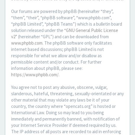
Our forums are powered by phpBB (hereinafter “they”,
“them”, “their”, “phpBB software”, “www.phpbb.com”,
“phpBB Limited”, “phpBB Teams”) which is a bulletin board
solution released under the “
GNU General Public License
v2
” (hereinafter “GPL”) and can be downloaded from
www.phpbb.com
. The phpBB software only facilitates
internet based discussions; phpBB Limited is not
responsible for what we allow and/or disallow as
permissible content and/or conduct. For further
information about phpBB, please see:
https://www.phpbb.com/
.
You agree not to post any abusive, obscene, vulgar,
slanderous, hateful, threatening, sexually-orientated or any
other material that may violate any laws be it of your
country, the country where “opencats.org” is hosted or
International Law. Doing so may lead to you being
immediately and permanently banned, with notification of
your Internet Service Provider if deemed required by us.
The IP address of all posts are recorded to aid in enforcing