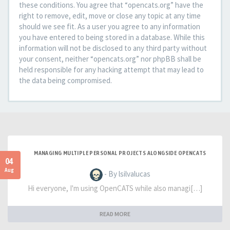
these conditions. You agree that “opencats.org” have the
right to remove, edit, move or close any topic at any time
should we see fit. As a user you agree to any information
you have entered to being stored in a database. While this
information will not be disclosed to any third party without
your consent, neither “opencats.org” nor phpBB shall be
held responsible for any hacking attempt that may lead to
the data being compromised.
MANAGING MULTIPLE PERSONAL PROJECTS ALONGSIDE OPENCATS
04
Aug
- By lsilvalucas
Hi everyone, I'm using OpenCATS while also managi[…]
READ MORE