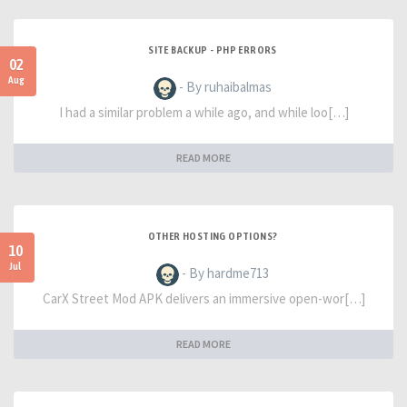
SITE BACKUP - PHP ERRORS
02
Aug
- By ruhaibalmas
I had a similar problem a while ago, and while loo[…]
READ MORE
OTHER HOSTING OPTIONS?
10
Jul
- By hardme713
CarX Street Mod APK delivers an immersive open-wor[…]
READ MORE