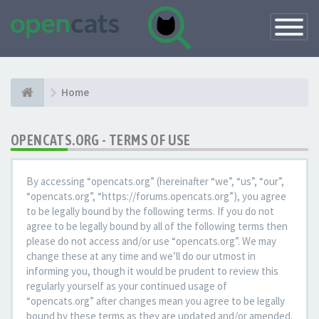
Toggle
Navigatio
Home
OPENCATS.ORG - TERMS OF USE
By accessing “opencats.org” (hereinafter “we”, “us”, “our”,
“opencats.org”, “https://forums.opencats.org”), you agree
to be legally bound by the following terms. If you do not
agree to be legally bound by all of the following terms then
please do not access and/or use “opencats.org”. We may
change these at any time and we’ll do our utmost in
informing you, though it would be prudent to review this
regularly yourself as your continued usage of
“opencats.org” after changes mean you agree to be legally
bound by these terms as they are updated and/or amended.