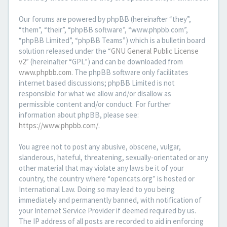
Our forums are powered by phpBB (hereinafter “they”,
“them”, “their”, “phpBB software”, “www.phpbb.com”,
“phpBB Limited”, “phpBB Teams”) which is a bulletin board
solution released under the “
GNU General Public License
v2
” (hereinafter “GPL”) and can be downloaded from
www.phpbb.com
. The phpBB software only facilitates
internet based discussions; phpBB Limited is not
responsible for what we allow and/or disallow as
permissible content and/or conduct. For further
information about phpBB, please see:
https://www.phpbb.com/
.
You agree not to post any abusive, obscene, vulgar,
slanderous, hateful, threatening, sexually-orientated or any
other material that may violate any laws be it of your
country, the country where “opencats.org” is hosted or
International Law. Doing so may lead to you being
immediately and permanently banned, with notification of
your Internet Service Provider if deemed required by us.
The IP address of all posts are recorded to aid in enforcing