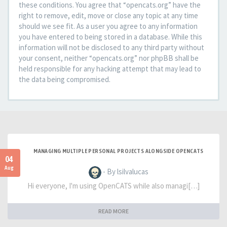
these conditions. You agree that “opencats.org” have the
right to remove, edit, move or close any topic at any time
should we see fit. As a user you agree to any information
you have entered to being stored in a database. While this
information will not be disclosed to any third party without
your consent, neither “opencats.org” nor phpBB shall be
held responsible for any hacking attempt that may lead to
the data being compromised.
MANAGING MULTIPLE PERSONAL PROJECTS ALONGSIDE OPENCATS
04
Aug
- By lsilvalucas
Hi everyone, I'm using OpenCATS while also managi[…]
READ MORE