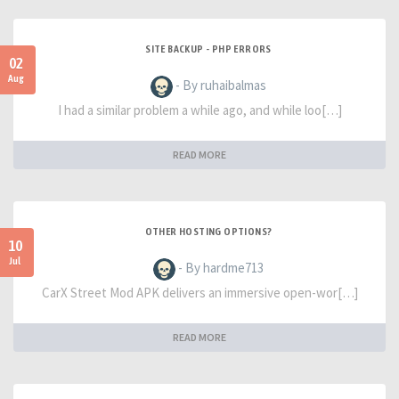
SITE BACKUP - PHP ERRORS
02
Aug
- By ruhaibalmas
I had a similar problem a while ago, and while loo[…]
READ MORE
OTHER HOSTING OPTIONS?
10
Jul
- By hardme713
CarX Street Mod APK delivers an immersive open-wor[…]
READ MORE