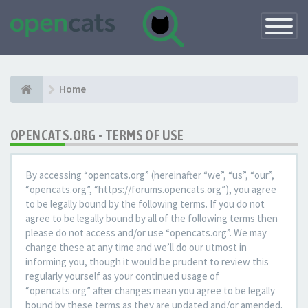
Toggle
Navigatio
Home
OPENCATS.ORG - TERMS OF USE
By accessing “opencats.org” (hereinafter “we”, “us”, “our”,
“opencats.org”, “https://forums.opencats.org”), you agree
to be legally bound by the following terms. If you do not
agree to be legally bound by all of the following terms then
please do not access and/or use “opencats.org”. We may
change these at any time and we’ll do our utmost in
informing you, though it would be prudent to review this
regularly yourself as your continued usage of
“opencats.org” after changes mean you agree to be legally
bound by these terms as they are updated and/or amended.