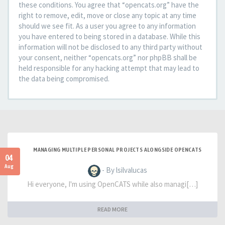
these conditions. You agree that “opencats.org” have the
right to remove, edit, move or close any topic at any time
should we see fit. As a user you agree to any information
you have entered to being stored in a database. While this
information will not be disclosed to any third party without
your consent, neither “opencats.org” nor phpBB shall be
held responsible for any hacking attempt that may lead to
the data being compromised.
MANAGING MULTIPLE PERSONAL PROJECTS ALONGSIDE OPENCATS
04
Aug
- By lsilvalucas
Hi everyone, I'm using OpenCATS while also managi[…]
READ MORE