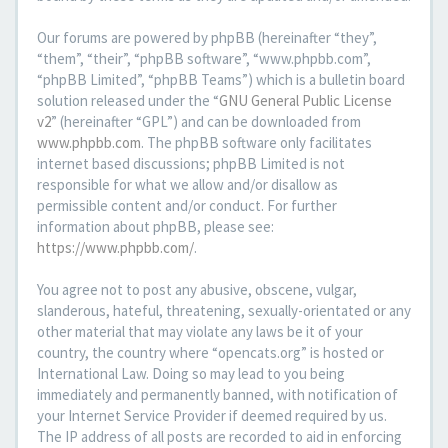
Our forums are powered by phpBB (hereinafter “they”,
“them”, “their”, “phpBB software”, “www.phpbb.com”,
“phpBB Limited”, “phpBB Teams”) which is a bulletin board
solution released under the “
GNU General Public License
v2
” (hereinafter “GPL”) and can be downloaded from
www.phpbb.com
. The phpBB software only facilitates
internet based discussions; phpBB Limited is not
responsible for what we allow and/or disallow as
permissible content and/or conduct. For further
information about phpBB, please see:
https://www.phpbb.com/
.
You agree not to post any abusive, obscene, vulgar,
slanderous, hateful, threatening, sexually-orientated or any
other material that may violate any laws be it of your
country, the country where “opencats.org” is hosted or
International Law. Doing so may lead to you being
immediately and permanently banned, with notification of
your Internet Service Provider if deemed required by us.
The IP address of all posts are recorded to aid in enforcing