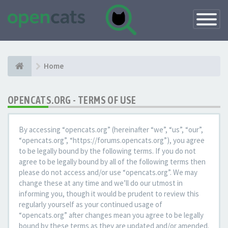
Toggle
Navigatio
Home
OPENCATS.ORG - TERMS OF USE
By accessing “opencats.org” (hereinafter “we”, “us”, “our”,
“opencats.org”, “https://forums.opencats.org”), you agree
to be legally bound by the following terms. If you do not
agree to be legally bound by all of the following terms then
please do not access and/or use “opencats.org”. We may
change these at any time and we’ll do our utmost in
informing you, though it would be prudent to review this
regularly yourself as your continued usage of
“opencats.org” after changes mean you agree to be legally
bound by these terms as they are updated and/or amended.