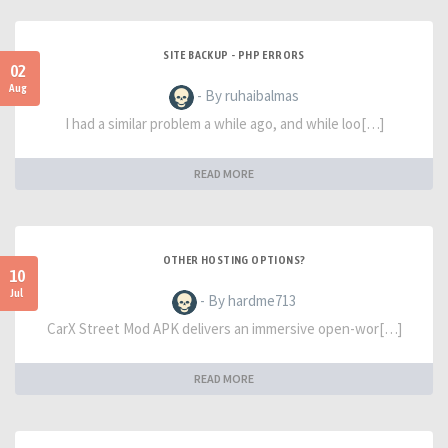
SITE BACKUP - PHP ERRORS
02
Aug
- By ruhaibalmas
I had a similar problem a while ago, and while loo[…]
READ MORE
OTHER HOSTING OPTIONS?
10
Jul
- By hardme713
CarX Street Mod APK delivers an immersive open-wor[…]
READ MORE