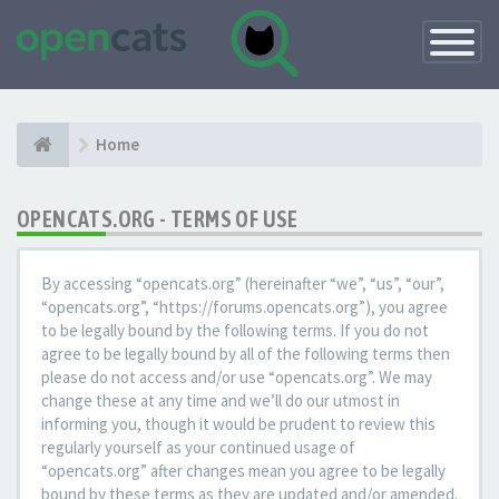
Toggle
Navigatio
Home
OPENCATS.ORG - TERMS OF USE
By accessing “opencats.org” (hereinafter “we”, “us”, “our”,
“opencats.org”, “https://forums.opencats.org”), you agree
to be legally bound by the following terms. If you do not
agree to be legally bound by all of the following terms then
please do not access and/or use “opencats.org”. We may
change these at any time and we’ll do our utmost in
informing you, though it would be prudent to review this
regularly yourself as your continued usage of
“opencats.org” after changes mean you agree to be legally
bound by these terms as they are updated and/or amended.