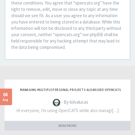
these conditions. You agree that “opencats.org” have the
right to remove, edit, move or close any topic at any time
should we see fit. As a user you agree to any information
you have entered to being stored in a database. While this
information will not be disclosed to any third party without
your consent, neither “opencats.org” nor phpBB shall be
held responsible for any hacking attempt that may lead to
the data being compromised.
MANAGING MULTIPLE PERSONAL PROJECTS ALONGSIDE OPENCATS
04
Aug
- By lsilvalucas
Hi everyone, I'm using OpenCATS while also managi[…]
READ MORE