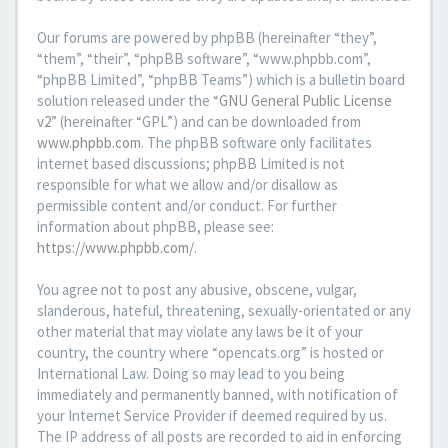
Our forums are powered by phpBB (hereinafter “they”,
“them”, “their”, “phpBB software”, “www.phpbb.com”,
“phpBB Limited”, “phpBB Teams”) which is a bulletin board
solution released under the “
GNU General Public License
v2
” (hereinafter “GPL”) and can be downloaded from
www.phpbb.com
. The phpBB software only facilitates
internet based discussions; phpBB Limited is not
responsible for what we allow and/or disallow as
permissible content and/or conduct. For further
information about phpBB, please see:
https://www.phpbb.com/
.
You agree not to post any abusive, obscene, vulgar,
slanderous, hateful, threatening, sexually-orientated or any
other material that may violate any laws be it of your
country, the country where “opencats.org” is hosted or
International Law. Doing so may lead to you being
immediately and permanently banned, with notification of
your Internet Service Provider if deemed required by us.
The IP address of all posts are recorded to aid in enforcing