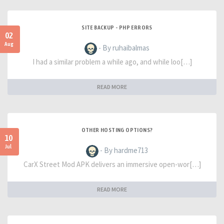
SITE BACKUP - PHP ERRORS
02
Aug
- By ruhaibalmas
I had a similar problem a while ago, and while loo[…]
READ MORE
OTHER HOSTING OPTIONS?
10
Jul
- By hardme713
CarX Street Mod APK delivers an immersive open-wor[…]
READ MORE