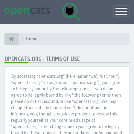
Toggle
Navigatio
Home
OPENCATS.ORG - TERMS OF USE
By accessing “opencats.org” (hereinafter “we”, “us”, “our”,
“opencats.org”, “https://forums.opencats.org”), you agree
to be legally bound by the following terms. If you do not
agree to be legally bound by all of the following terms then
please do not access and/or use “opencats.org”. We may
change these at any time and we’ll do our utmost in
informing you, though it would be prudent to review this
regularly yourself as your continued usage of
“opencats.org” after changes mean you agree to be legally
bound by these terms as they are updated and/or amended.