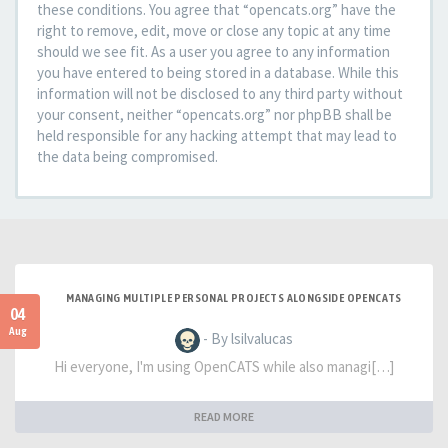
these conditions. You agree that “opencats.org” have the
right to remove, edit, move or close any topic at any time
should we see fit. As a user you agree to any information
you have entered to being stored in a database. While this
information will not be disclosed to any third party without
your consent, neither “opencats.org” nor phpBB shall be
held responsible for any hacking attempt that may lead to
the data being compromised.
MANAGING MULTIPLE PERSONAL PROJECTS ALONGSIDE OPENCATS
04
Aug
- By lsilvalucas
Hi everyone, I'm using OpenCATS while also managi[…]
READ MORE