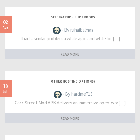
SITE BACKUP - PHP ERRORS
02
Aug
- By ruhaibalmas
I had a similar problem a while ago, and while loo[…]
READ MORE
OTHER HOSTING OPTIONS?
10
Jul
- By hardme713
CarX Street Mod APK delivers an immersive open-wor[…]
READ MORE