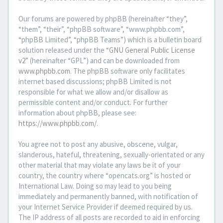
Our forums are powered by phpBB (hereinafter “they”,
“them”, “their”, “phpBB software”, “www.phpbb.com”,
“phpBB Limited”, “phpBB Teams”) which is a bulletin board
solution released under the “
GNU General Public License
v2
” (hereinafter “GPL”) and can be downloaded from
www.phpbb.com
. The phpBB software only facilitates
internet based discussions; phpBB Limited is not
responsible for what we allow and/or disallow as
permissible content and/or conduct. For further
information about phpBB, please see:
https://www.phpbb.com/
.
You agree not to post any abusive, obscene, vulgar,
slanderous, hateful, threatening, sexually-orientated or any
other material that may violate any laws be it of your
country, the country where “opencats.org” is hosted or
International Law. Doing so may lead to you being
immediately and permanently banned, with notification of
your Internet Service Provider if deemed required by us.
The IP address of all posts are recorded to aid in enforcing