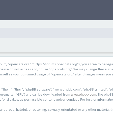
our”, “opencats.org”, “https://forums.opencats.org”), you agree to be lega
n please do not access and/or use “opencats.org”. We may change these at a
ourself as your continued usage of “opencats.org” after changes mean you 
 “them”, “their”, “phpBB software”, “www.phpbb.com”, “phpBB Limited”, “ph
hereinafter “GPL”) and can be downloaded from
www.phpbb.com
. The phpBB
d/or disallow as permissible content and/or conduct. For further informat
anderous, hateful, threatening, sexually-orientated or any other material th