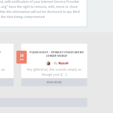
 with notification of your Internet Service Provider
s.org” have the right to remove, edit, move or close
le this information will not be disclosed to any third
to the data being compromised.
?
PLEASE ASSIST - OPENCATS PAGES ARE NO
30
LONGER VISIBLE!
Jun
- By
RussH
s an
Hey @RedCat, this sounds simply as
though your I[…]
READ MORE