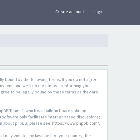
×
Create account
Login
lly bound by the following terms. If you do not agree
ny time and we’ll do our utmost in informing you,
agree to be legally bound by these terms as they are
pBB Teams”) which is a bulletin board solution
 software only facilitates internet based discussions;
ion about phpBB, please see:
https://www.phpbb.com/
.
at may violate any laws be it of your country, the