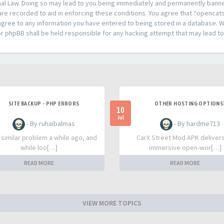
al Law. Doing so may lead to you being immediately and permanently banned,
are recorded to aid in enforcing these conditions. You agree that “opencat
agree to any information you have entered to being stored in a database. Whi
or phpBB shall be held responsible for any hacking attempt that may lead 
SITE BACKUP - PHP ERRORS
OTHER HOSTING OPTIONS
10
Jul
- By ruhaibalmas
- By hardme713
a similar problem a while ago, and
CarX Street Mod APK deliver
while loo[…]
immersive open-wor[…]
READ MORE
READ MORE
VIEW MORE TOPICS