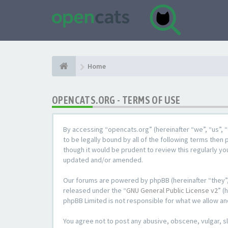
Home
OPENCATS.ORG - TERMS OF USE
By accessing “opencats.org” (hereinafter “we”, “us”, “
to be legally bound by all of the following terms the
though it would be prudent to review this regularly y
updated and/or amended.
Our forums are powered by phpBB (hereinafter “they”,
released under the “
GNU General Public License v2
” (
phpBB Limited is not responsible for what we allow an
You agree not to post any abusive, obscene, vulgar, sl