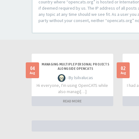
country where “opencats.org” is hosted or Internation
if deemed required by us. The IP address of all posts 
any topic at any time should we see fit. As a user you 
party without your consent, neither “opencats.org” n
MANAGING MULTIPLE PERSONAL PROJECTS
04
02
ALONGSIDE OPENCATS
Aug
Aug
- By lsilvalucas
Hi everyone, I'm using OpenCATS while
I had 
also managi[…]
READ MORE