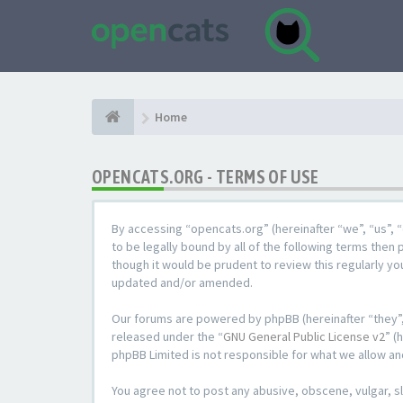
Home
OPENCATS.ORG - TERMS OF USE
By accessing “opencats.org” (hereinafter “we”, “us”, “
to be legally bound by all of the following terms the
though it would be prudent to review this regularly y
updated and/or amended.
Our forums are powered by phpBB (hereinafter “they”,
released under the “
GNU General Public License v2
” (
phpBB Limited is not responsible for what we allow an
You agree not to post any abusive, obscene, vulgar, sl