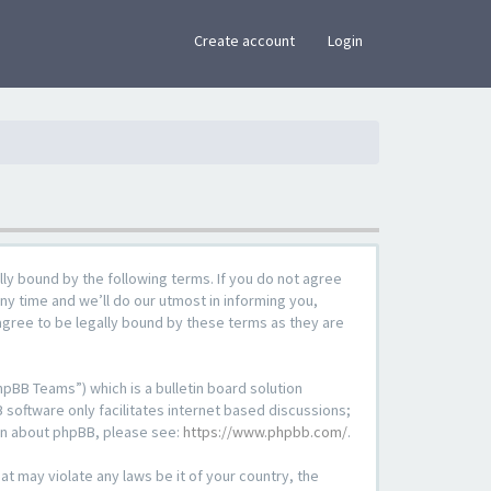
×
Create account
Login
lly bound by the following terms. If you do not agree
ny time and we’ll do our utmost in informing you,
agree to be legally bound by these terms as they are
pBB Teams”) which is a bulletin board solution
 software only facilitates internet based discussions;
ion about phpBB, please see:
https://www.phpbb.com/
.
at may violate any laws be it of your country, the