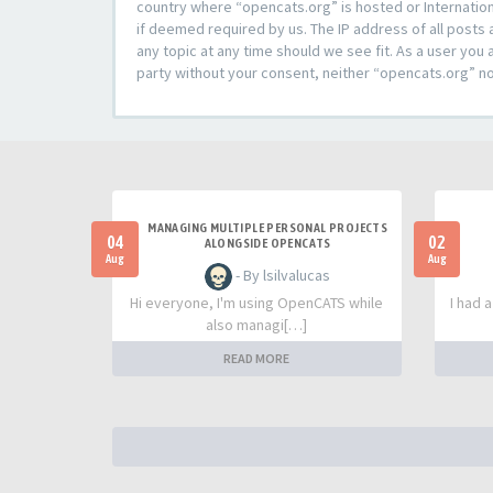
country where “opencats.org” is hosted or Internation
if deemed required by us. The IP address of all posts 
any topic at any time should we see fit. As a user you 
party without your consent, neither “opencats.org” n
MANAGING MULTIPLE PERSONAL PROJECTS
04
02
ALONGSIDE OPENCATS
Aug
Aug
- By lsilvalucas
Hi everyone, I'm using OpenCATS while
I had 
also managi[…]
READ MORE