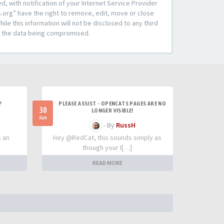
 with notification of your Internet Service Provider
s.org” have the right to remove, edit, move or close
le this information will not be disclosed to any third
to the data being compromised.
?
PLEASE ASSIST - OPENCATS PAGES ARE NO
30
LONGER VISIBLE!
Jun
- By
RussH
s an
Hey @RedCat, this sounds simply as
though your I[…]
READ MORE