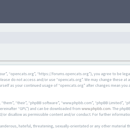
our”, “opencats.org”, “https://forums.opencats.org”), you agree to be lega
n please do not access and/or use “opencats.org”. We may change these at a
ourself as your continued usage of “opencats.org” after changes mean you 
 “them”, “their”, “phpBB software”, “www.phpbb.com”, “phpBB Limited”, “ph
hereinafter “GPL”) and can be downloaded from
www.phpbb.com
. The phpBB
d/or disallow as permissible content and/or conduct. For further informat
anderous, hateful, threatening, sexually-orientated or any other material th