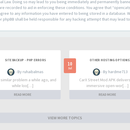
al Law. Doing so may lead to you being immediately and permanently banned,
are recorded to aid in enforcing these conditions. You agree that “opencat
agree to any information you have entered to being stored in a database. Whi
or phpBB shall be held responsible for any hacking attempt that may lead 
SITE BACKUP - PHP ERRORS
OTHER HOSTING OPTIONS
10
Jul
- By ruhaibalmas
- By hardme713
a similar problem a while ago, and
CarX Street Mod APK deliver
while loo[…]
immersive open-wor[…]
READ MORE
READ MORE
VIEW MORE TOPICS