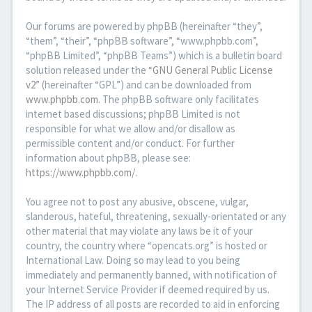
Our forums are powered by phpBB (hereinafter “they”,
“them”, “their”, “phpBB software”, “www.phpbb.com”,
“phpBB Limited”, “phpBB Teams”) which is a bulletin board
solution released under the “
GNU General Public License
v2
” (hereinafter “GPL”) and can be downloaded from
www.phpbb.com
. The phpBB software only facilitates
internet based discussions; phpBB Limited is not
responsible for what we allow and/or disallow as
permissible content and/or conduct. For further
information about phpBB, please see:
https://www.phpbb.com/
.
You agree not to post any abusive, obscene, vulgar,
slanderous, hateful, threatening, sexually-orientated or any
other material that may violate any laws be it of your
country, the country where “opencats.org” is hosted or
International Law. Doing so may lead to you being
immediately and permanently banned, with notification of
your Internet Service Provider if deemed required by us.
The IP address of all posts are recorded to aid in enforcing