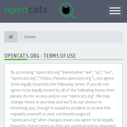
Toggle
Navigatio
Home
OPENCATS.ORG - TERMS OF USE
By accessing “opencats.org” (hereinafter “we”, “us”, “our”,
“opencats.org”, “https://forums.opencats.org”), you agree
to be legally bound by the following terms. If you do not
agree to be legally bound by all of the following terms then
please do not access and/or use “opencats.org”. We may
change these at any time and we’ll do our utmost in
informing you, though it would be prudent to review this
regularly yourself as your continued usage of
“opencats.org” after changes mean you agree to be legally
bound by these terms as they are updated and/or amended.