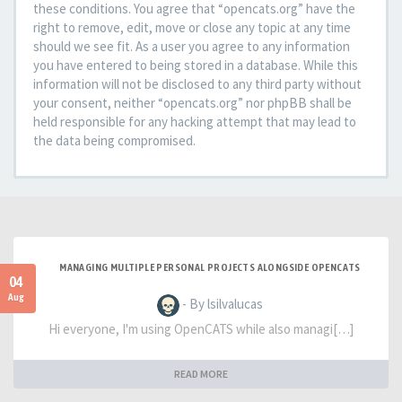
these conditions. You agree that “opencats.org” have the
right to remove, edit, move or close any topic at any time
should we see fit. As a user you agree to any information
you have entered to being stored in a database. While this
information will not be disclosed to any third party without
your consent, neither “opencats.org” nor phpBB shall be
held responsible for any hacking attempt that may lead to
the data being compromised.
MANAGING MULTIPLE PERSONAL PROJECTS ALONGSIDE OPENCATS
04
Aug
- By lsilvalucas
Hi everyone, I'm using OpenCATS while also managi[…]
READ MORE