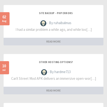
SITE BACKUP - PHP ERRORS
02
Aug
- By ruhaibalmas
I had a similar problem a while ago, and while loo[…]
READ MORE
OTHER HOSTING OPTIONS?
10
Jul
- By hardme713
CarX Street Mod APK delivers an immersive open-wor[…]
READ MORE