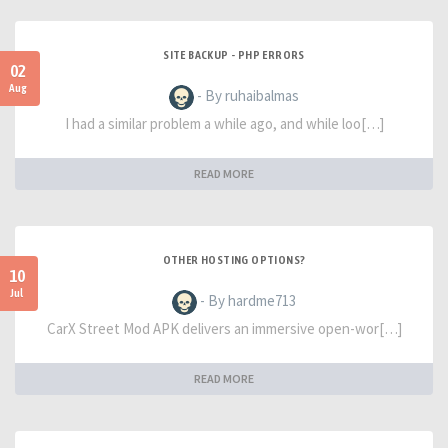
SITE BACKUP - PHP ERRORS
02
Aug
- By ruhaibalmas
I had a similar problem a while ago, and while loo[…]
READ MORE
OTHER HOSTING OPTIONS?
10
Jul
- By hardme713
CarX Street Mod APK delivers an immersive open-wor[…]
READ MORE