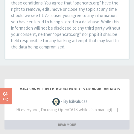
these conditions. You agree that “opencats.org” have the
right to remove, edit, move or close any topic at any time
should we see fit. As a user you agree to any information
you have entered to being stored in a database. While this
information will not be disclosed to any third party without
your consent, neither “opencats.org” nor phpBB shall be
held responsible for any hacking attempt that may lead to
the data being compromised.
MANAGING MULTIPLE PERSONAL PROJECTS ALONGSIDE OPENCATS
04
Aug
- By lsilvalucas
Hi everyone, I'm using OpenCATS while also managi[…]
READ MORE