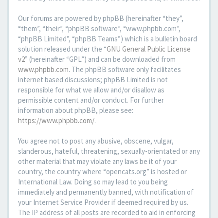
Our forums are powered by phpBB (hereinafter “they”,
“them”, “their”, “phpBB software”, “www.phpbb.com”,
“phpBB Limited”, “phpBB Teams”) which is a bulletin board
solution released under the “
GNU General Public License
v2
” (hereinafter “GPL”) and can be downloaded from
www.phpbb.com
. The phpBB software only facilitates
internet based discussions; phpBB Limited is not
responsible for what we allow and/or disallow as
permissible content and/or conduct. For further
information about phpBB, please see:
https://www.phpbb.com/
.
You agree not to post any abusive, obscene, vulgar,
slanderous, hateful, threatening, sexually-orientated or any
other material that may violate any laws be it of your
country, the country where “opencats.org” is hosted or
International Law. Doing so may lead to you being
immediately and permanently banned, with notification of
your Internet Service Provider if deemed required by us.
The IP address of all posts are recorded to aid in enforcing