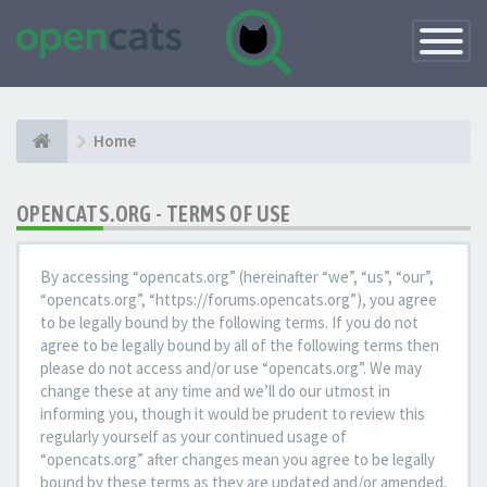
Toggle
Navigatio
Home
OPENCATS.ORG - TERMS OF USE
By accessing “opencats.org” (hereinafter “we”, “us”, “our”,
“opencats.org”, “https://forums.opencats.org”), you agree
to be legally bound by the following terms. If you do not
agree to be legally bound by all of the following terms then
please do not access and/or use “opencats.org”. We may
change these at any time and we’ll do our utmost in
informing you, though it would be prudent to review this
regularly yourself as your continued usage of
“opencats.org” after changes mean you agree to be legally
bound by these terms as they are updated and/or amended.