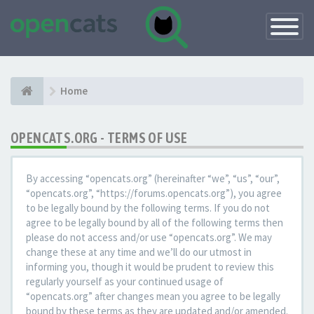
Toggle
Navigatio
Home
OPENCATS.ORG - TERMS OF USE
By accessing “opencats.org” (hereinafter “we”, “us”, “our”,
“opencats.org”, “https://forums.opencats.org”), you agree
to be legally bound by the following terms. If you do not
agree to be legally bound by all of the following terms then
please do not access and/or use “opencats.org”. We may
change these at any time and we’ll do our utmost in
informing you, though it would be prudent to review this
regularly yourself as your continued usage of
“opencats.org” after changes mean you agree to be legally
bound by these terms as they are updated and/or amended.