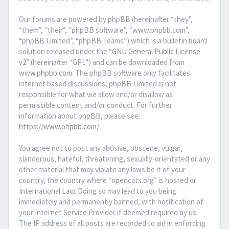
Our forums are powered by phpBB (hereinafter “they”,
“them”, “their”, “phpBB software”, “www.phpbb.com”,
“phpBB Limited”, “phpBB Teams”) which is a bulletin board
solution released under the “
GNU General Public License
v2
” (hereinafter “GPL”) and can be downloaded from
www.phpbb.com
. The phpBB software only facilitates
internet based discussions; phpBB Limited is not
responsible for what we allow and/or disallow as
permissible content and/or conduct. For further
information about phpBB, please see:
https://www.phpbb.com/
.
You agree not to post any abusive, obscene, vulgar,
slanderous, hateful, threatening, sexually-orientated or any
other material that may violate any laws be it of your
country, the country where “opencats.org” is hosted or
International Law. Doing so may lead to you being
immediately and permanently banned, with notification of
your Internet Service Provider if deemed required by us.
The IP address of all posts are recorded to aid in enforcing