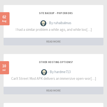
SITE BACKUP - PHP ERRORS
02
Aug
- By ruhaibalmas
I had a similar problem a while ago, and while loo[…]
READ MORE
OTHER HOSTING OPTIONS?
10
Jul
- By hardme713
CarX Street Mod APK delivers an immersive open-wor[…]
READ MORE