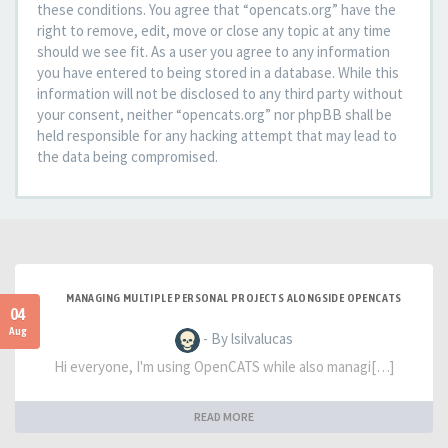
these conditions. You agree that “opencats.org” have the
right to remove, edit, move or close any topic at any time
should we see fit. As a user you agree to any information
you have entered to being stored in a database. While this
information will not be disclosed to any third party without
your consent, neither “opencats.org” nor phpBB shall be
held responsible for any hacking attempt that may lead to
the data being compromised.
MANAGING MULTIPLE PERSONAL PROJECTS ALONGSIDE OPENCATS
04
Aug
- By lsilvalucas
Hi everyone, I'm using OpenCATS while also managi[…]
READ MORE