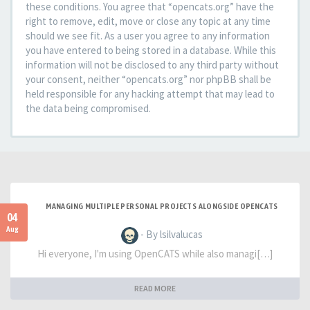
these conditions. You agree that “opencats.org” have the
right to remove, edit, move or close any topic at any time
should we see fit. As a user you agree to any information
you have entered to being stored in a database. While this
information will not be disclosed to any third party without
your consent, neither “opencats.org” nor phpBB shall be
held responsible for any hacking attempt that may lead to
the data being compromised.
MANAGING MULTIPLE PERSONAL PROJECTS ALONGSIDE OPENCATS
04
Aug
- By lsilvalucas
Hi everyone, I'm using OpenCATS while also managi[…]
READ MORE