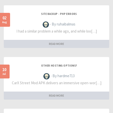
SITE BACKUP - PHP ERRORS
02
Aug
- By ruhaibalmas
I had a similar problem a while ago, and while loo[…]
READ MORE
OTHER HOSTING OPTIONS?
10
Jul
- By hardme713
CarX Street Mod APK delivers an immersive open-wor[…]
READ MORE