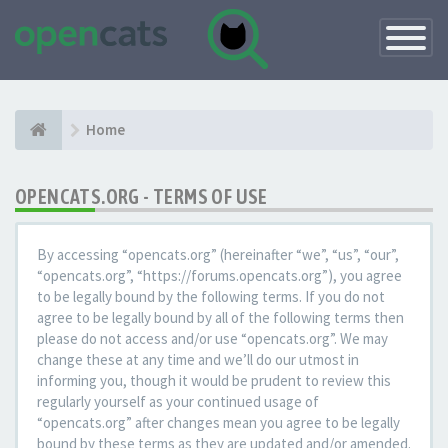
Toggle
Navigatio
Home
OPENCATS.ORG - TERMS OF USE
By accessing “opencats.org” (hereinafter “we”, “us”, “our”,
“opencats.org”, “https://forums.opencats.org”), you agree
to be legally bound by the following terms. If you do not
agree to be legally bound by all of the following terms then
please do not access and/or use “opencats.org”. We may
change these at any time and we’ll do our utmost in
informing you, though it would be prudent to review this
regularly yourself as your continued usage of
“opencats.org” after changes mean you agree to be legally
bound by these terms as they are updated and/or amended.