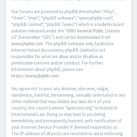
Our forums are powered by phpBB (hereinafter “they”,
“them”, “their”, “phpBB software”, “www.phpbb.com”,
“phpBB Limited”, “phpBB Teams”) which is a bulletin board
solution released under the “
GNU General Public License
v2
” (hereinafter “GPL”) and can be downloaded from
www.phpbb.com
. The phpBB software only facilitates
internet based discussions; phpBB Limited is not
responsible for what we allow and/or disallow as
permissible content and/or conduct. For further
information about phpBB, please see:
https://www.phpbb.com/
.
You agree not to post any abusive, obscene, vulgar,
slanderous, hateful, threatening, sexually-orientated or any
other material that may violate any laws be it of your
country, the country where “opencats.org” is hosted or
International Law. Doing so may lead to you being
immediately and permanently banned, with notification of
your Internet Service Provider if deemed required by us.
The IP address of all posts are recorded to aid in enforcing