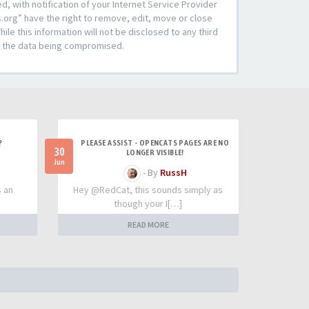
 with notification of your Internet Service Provider
s.org” have the right to remove, edit, move or close
le this information will not be disclosed to any third
to the data being compromised.
?
PLEASE ASSIST - OPENCATS PAGES ARE NO
30
LONGER VISIBLE!
Jun
- By
RussH
s an
Hey @RedCat, this sounds simply as
though your I[…]
READ MORE