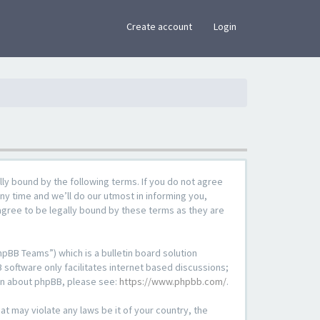
×
Create account
Login
lly bound by the following terms. If you do not agree
ny time and we’ll do our utmost in informing you,
agree to be legally bound by these terms as they are
pBB Teams”) which is a bulletin board solution
 software only facilitates internet based discussions;
ion about phpBB, please see:
https://www.phpbb.com/
.
at may violate any laws be it of your country, the