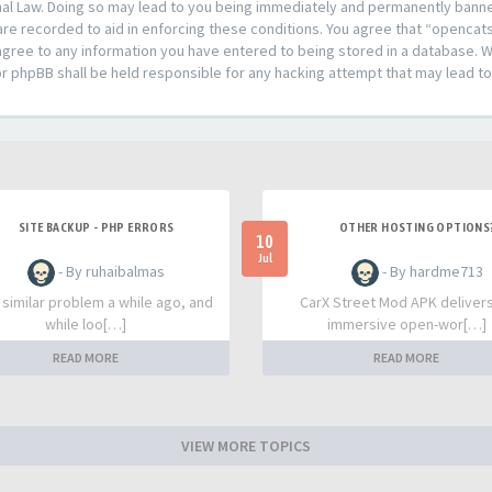
al Law. Doing so may lead to you being immediately and permanently banned,
are recorded to aid in enforcing these conditions. You agree that “opencat
agree to any information you have entered to being stored in a database. Whi
or phpBB shall be held responsible for any hacking attempt that may lead 
SITE BACKUP - PHP ERRORS
OTHER HOSTING OPTIONS
10
Jul
- By ruhaibalmas
- By hardme713
a similar problem a while ago, and
CarX Street Mod APK deliver
while loo[…]
immersive open-wor[…]
READ MORE
READ MORE
VIEW MORE TOPICS