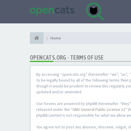
Home
OPENCATS.ORG - TERMS OF USE
By accessing “opencats.org” (hereinafter “we”, “us”, “
to be legally bound by all of the following terms the
though it would be prudent to review this regularly y
updated and/or amended.
Our forums are powered by phpBB (hereinafter “they”,
released under the “
GNU General Public License v2
” (
phpBB Limited is not responsible for what we allow an
You agree not to post any abusive, obscene, vulgar, sl