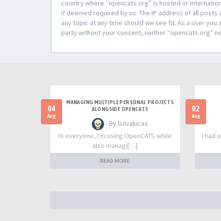
country where “opencats.org” is hosted or Internation
if deemed required by us. The IP address of all posts 
any topic at any time should we see fit. As a user you 
party without your consent, neither “opencats.org” n
MANAGING MULTIPLE PERSONAL PROJECTS
04
02
ALONGSIDE OPENCATS
Aug
Aug
- By lsilvalucas
Hi everyone, I'm using OpenCATS while
I had 
also managi[…]
READ MORE