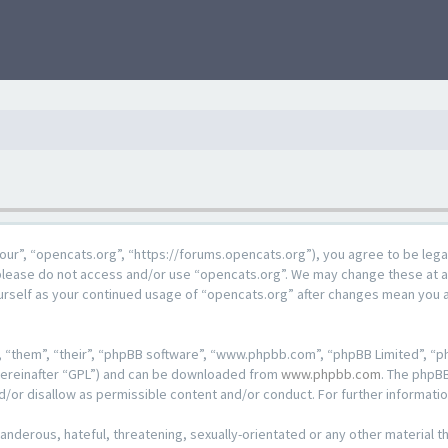
our”, “opencats.org”, “https://forums.opencats.org”), you agree to be lega
n please do not access and/or use “opencats.org”. We may change these at a
ourself as your continued usage of “opencats.org” after changes mean you 
 “them”, “their”, “phpBB software”, “www.phpbb.com”, “phpBB Limited”, “ph
hereinafter “GPL”) and can be downloaded from
www.phpbb.com
. The phpBB
d/or disallow as permissible content and/or conduct. For further informat
anderous, hateful, threatening, sexually-orientated or any other material th