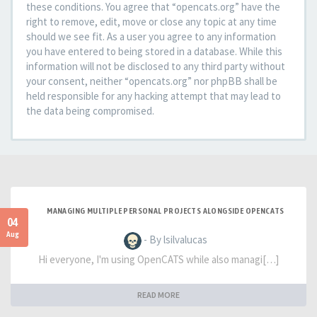
these conditions. You agree that “opencats.org” have the
right to remove, edit, move or close any topic at any time
should we see fit. As a user you agree to any information
you have entered to being stored in a database. While this
information will not be disclosed to any third party without
your consent, neither “opencats.org” nor phpBB shall be
held responsible for any hacking attempt that may lead to
the data being compromised.
MANAGING MULTIPLE PERSONAL PROJECTS ALONGSIDE OPENCATS
04
Aug
- By lsilvalucas
Hi everyone, I'm using OpenCATS while also managi[…]
READ MORE