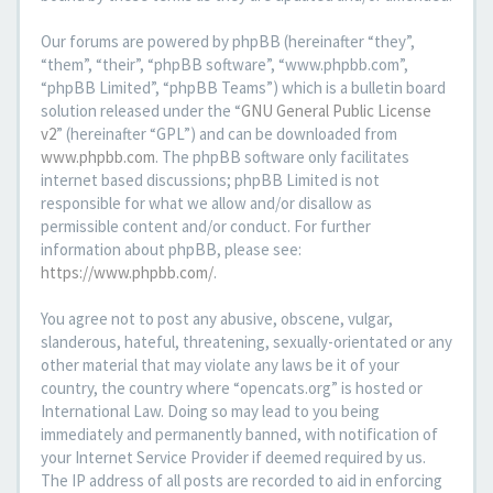
Our forums are powered by phpBB (hereinafter “they”,
“them”, “their”, “phpBB software”, “www.phpbb.com”,
“phpBB Limited”, “phpBB Teams”) which is a bulletin board
solution released under the “
GNU General Public License
v2
” (hereinafter “GPL”) and can be downloaded from
www.phpbb.com
. The phpBB software only facilitates
internet based discussions; phpBB Limited is not
responsible for what we allow and/or disallow as
permissible content and/or conduct. For further
information about phpBB, please see:
https://www.phpbb.com/
.
You agree not to post any abusive, obscene, vulgar,
slanderous, hateful, threatening, sexually-orientated or any
other material that may violate any laws be it of your
country, the country where “opencats.org” is hosted or
International Law. Doing so may lead to you being
immediately and permanently banned, with notification of
your Internet Service Provider if deemed required by us.
The IP address of all posts are recorded to aid in enforcing