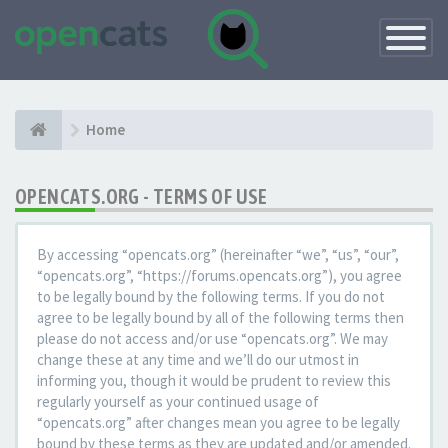
Toggle
Navigatio
Home
OPENCATS.ORG - TERMS OF USE
By accessing “opencats.org” (hereinafter “we”, “us”, “our”,
“opencats.org”, “https://forums.opencats.org”), you agree
to be legally bound by the following terms. If you do not
agree to be legally bound by all of the following terms then
please do not access and/or use “opencats.org”. We may
change these at any time and we’ll do our utmost in
informing you, though it would be prudent to review this
regularly yourself as your continued usage of
“opencats.org” after changes mean you agree to be legally
bound by these terms as they are updated and/or amended.