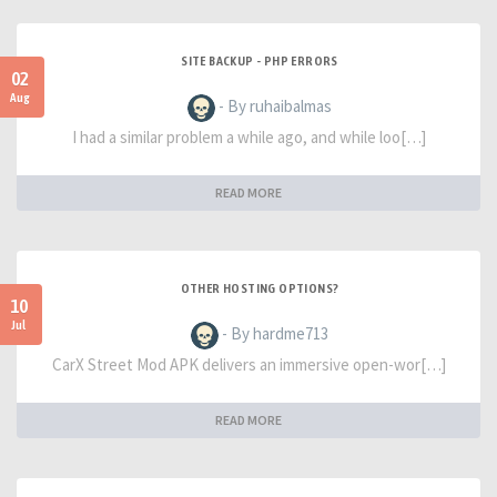
SITE BACKUP - PHP ERRORS
02
Aug
- By ruhaibalmas
I had a similar problem a while ago, and while loo[…]
READ MORE
OTHER HOSTING OPTIONS?
10
Jul
- By hardme713
CarX Street Mod APK delivers an immersive open-wor[…]
READ MORE