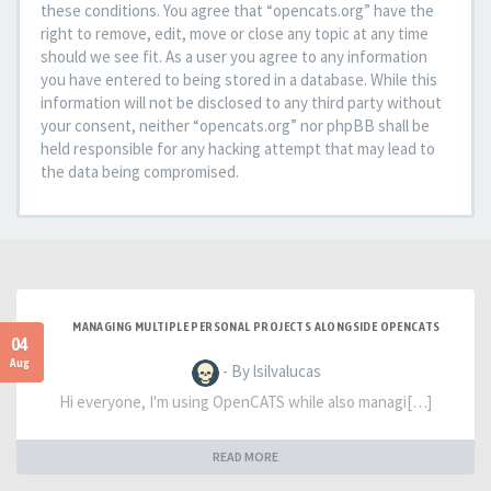
these conditions. You agree that “opencats.org” have the
right to remove, edit, move or close any topic at any time
should we see fit. As a user you agree to any information
you have entered to being stored in a database. While this
information will not be disclosed to any third party without
your consent, neither “opencats.org” nor phpBB shall be
held responsible for any hacking attempt that may lead to
the data being compromised.
MANAGING MULTIPLE PERSONAL PROJECTS ALONGSIDE OPENCATS
04
Aug
- By lsilvalucas
Hi everyone, I'm using OpenCATS while also managi[…]
READ MORE