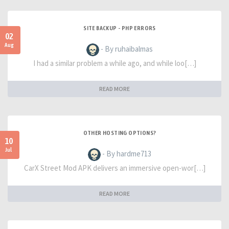
SITE BACKUP - PHP ERRORS
02
Aug
- By ruhaibalmas
I had a similar problem a while ago, and while loo[…]
READ MORE
OTHER HOSTING OPTIONS?
10
Jul
- By hardme713
CarX Street Mod APK delivers an immersive open-wor[…]
READ MORE