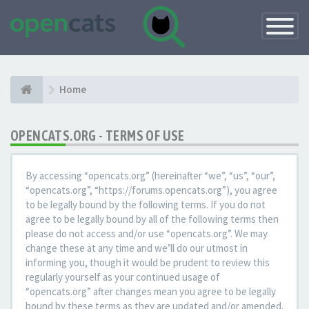
Toggle
Navigatio
Home
OPENCATS.ORG - TERMS OF USE
By accessing “opencats.org” (hereinafter “we”, “us”, “our”,
“opencats.org”, “https://forums.opencats.org”), you agree
to be legally bound by the following terms. If you do not
agree to be legally bound by all of the following terms then
please do not access and/or use “opencats.org”. We may
change these at any time and we’ll do our utmost in
informing you, though it would be prudent to review this
regularly yourself as your continued usage of
“opencats.org” after changes mean you agree to be legally
bound by these terms as they are updated and/or amended.