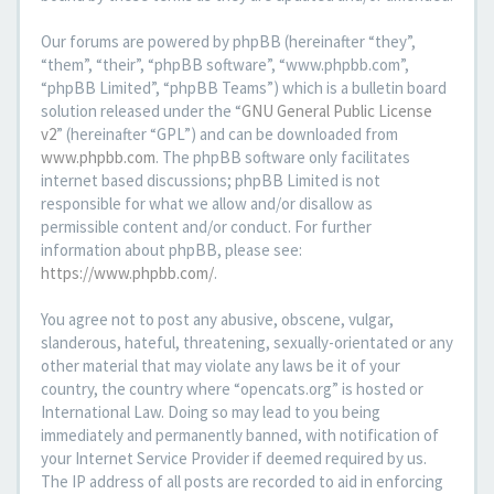
Our forums are powered by phpBB (hereinafter “they”,
“them”, “their”, “phpBB software”, “www.phpbb.com”,
“phpBB Limited”, “phpBB Teams”) which is a bulletin board
solution released under the “
GNU General Public License
v2
” (hereinafter “GPL”) and can be downloaded from
www.phpbb.com
. The phpBB software only facilitates
internet based discussions; phpBB Limited is not
responsible for what we allow and/or disallow as
permissible content and/or conduct. For further
information about phpBB, please see:
https://www.phpbb.com/
.
You agree not to post any abusive, obscene, vulgar,
slanderous, hateful, threatening, sexually-orientated or any
other material that may violate any laws be it of your
country, the country where “opencats.org” is hosted or
International Law. Doing so may lead to you being
immediately and permanently banned, with notification of
your Internet Service Provider if deemed required by us.
The IP address of all posts are recorded to aid in enforcing