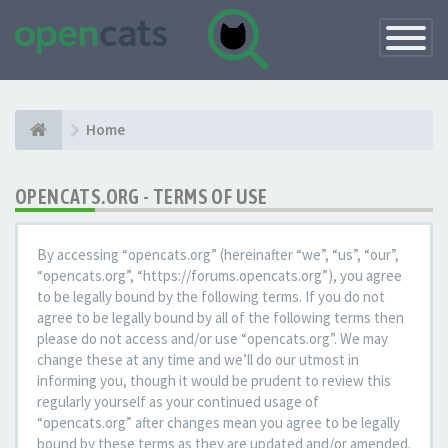
Toggle
Navigatio
Home
OPENCATS.ORG - TERMS OF USE
By accessing “opencats.org” (hereinafter “we”, “us”, “our”,
“opencats.org”, “https://forums.opencats.org”), you agree
to be legally bound by the following terms. If you do not
agree to be legally bound by all of the following terms then
please do not access and/or use “opencats.org”. We may
change these at any time and we’ll do our utmost in
informing you, though it would be prudent to review this
regularly yourself as your continued usage of
“opencats.org” after changes mean you agree to be legally
bound by these terms as they are updated and/or amended.