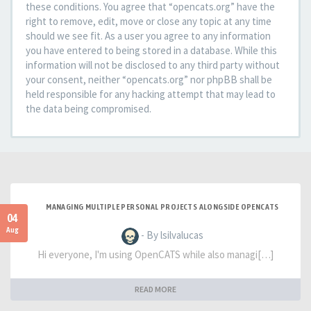
these conditions. You agree that “opencats.org” have the
right to remove, edit, move or close any topic at any time
should we see fit. As a user you agree to any information
you have entered to being stored in a database. While this
information will not be disclosed to any third party without
your consent, neither “opencats.org” nor phpBB shall be
held responsible for any hacking attempt that may lead to
the data being compromised.
MANAGING MULTIPLE PERSONAL PROJECTS ALONGSIDE OPENCATS
04
Aug
- By lsilvalucas
Hi everyone, I'm using OpenCATS while also managi[…]
READ MORE