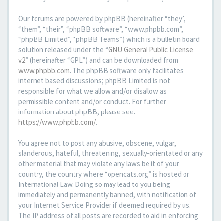
Our forums are powered by phpBB (hereinafter “they”,
“them”, “their”, “phpBB software”, “www.phpbb.com”,
“phpBB Limited”, “phpBB Teams”) which is a bulletin board
solution released under the “
GNU General Public License
v2
” (hereinafter “GPL”) and can be downloaded from
www.phpbb.com
. The phpBB software only facilitates
internet based discussions; phpBB Limited is not
responsible for what we allow and/or disallow as
permissible content and/or conduct. For further
information about phpBB, please see:
https://www.phpbb.com/
.
You agree not to post any abusive, obscene, vulgar,
slanderous, hateful, threatening, sexually-orientated or any
other material that may violate any laws be it of your
country, the country where “opencats.org” is hosted or
International Law. Doing so may lead to you being
immediately and permanently banned, with notification of
your Internet Service Provider if deemed required by us.
The IP address of all posts are recorded to aid in enforcing