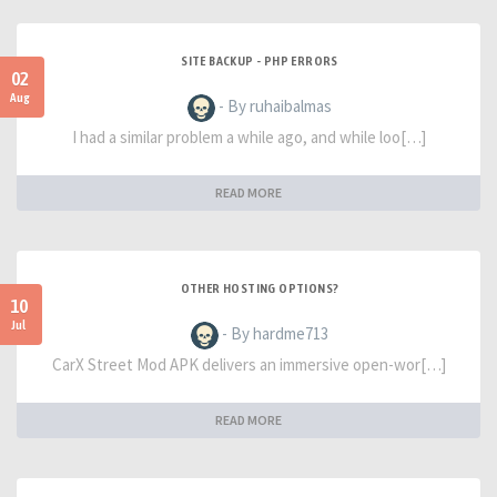
SITE BACKUP - PHP ERRORS
02
Aug
- By ruhaibalmas
I had a similar problem a while ago, and while loo[…]
READ MORE
OTHER HOSTING OPTIONS?
10
Jul
- By hardme713
CarX Street Mod APK delivers an immersive open-wor[…]
READ MORE