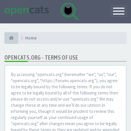
Toggle
Navigatio
Home
OPENCATS.ORG - TERMS OF USE
By accessing “opencats.org” (hereinafter “we”, “us”, “our”,
“opencats.org”, “https://forums.opencats.org”), you agree
to be legally bound by the following terms. If you do not
agree to be legally bound by all of the following terms then
please do not access and/or use “opencats.org”. We may
change these at any time and we’ll do our utmost in
informing you, though it would be prudent to review this
regularly yourself as your continued usage of
“opencats.org” after changes mean you agree to be legally
bound by these terms as they are updated and/or amended.