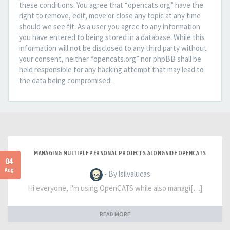
these conditions. You agree that “opencats.org” have the
right to remove, edit, move or close any topic at any time
should we see fit. As a user you agree to any information
you have entered to being stored in a database. While this
information will not be disclosed to any third party without
your consent, neither “opencats.org” nor phpBB shall be
held responsible for any hacking attempt that may lead to
the data being compromised.
MANAGING MULTIPLE PERSONAL PROJECTS ALONGSIDE OPENCATS
04
Aug
- By lsilvalucas
Hi everyone, I'm using OpenCATS while also managi[…]
READ MORE