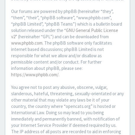
Our forums are powered by phpBB (hereinafter “they”,
“them”, “their”, “phpBB software”, “www.phpbb.com”,
“phpBB Limited”, “phpBB Teams”) which is a bulletin board
solution released under the “
GNU General Public License
v2
” (hereinafter “GPL”) and can be downloaded from
www.phpbb.com
. The phpBB software only facilitates
internet based discussions; phpBB Limited is not
responsible for what we allow and/or disallow as
permissible content and/or conduct. For further
information about phpBB, please see:
https://www.phpbb.com/
.
You agree not to post any abusive, obscene, vulgar,
slanderous, hateful, threatening, sexually-orientated or any
other material that may violate any laws be it of your
country, the country where “opencats.org” is hosted or
International Law. Doing so may lead to you being
immediately and permanently banned, with notification of
your Internet Service Provider if deemed required by us.
The IP address of all posts are recorded to aid in enforcing