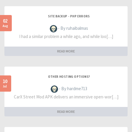
SITE BACKUP - PHP ERRORS
02
Aug
- By ruhaibalmas
I had a similar problem a while ago, and while loo[…]
READ MORE
OTHER HOSTING OPTIONS?
10
Jul
- By hardme713
CarX Street Mod APK delivers an immersive open-wor[…]
READ MORE