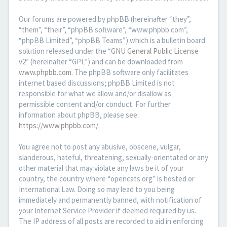
Our forums are powered by phpBB (hereinafter “they”,
“them”, “their”, “phpBB software”, “www.phpbb.com”,
“phpBB Limited”, “phpBB Teams”) which is a bulletin board
solution released under the “
GNU General Public License
v2
” (hereinafter “GPL”) and can be downloaded from
www.phpbb.com
. The phpBB software only facilitates
internet based discussions; phpBB Limited is not
responsible for what we allow and/or disallow as
permissible content and/or conduct. For further
information about phpBB, please see:
https://www.phpbb.com/
.
You agree not to post any abusive, obscene, vulgar,
slanderous, hateful, threatening, sexually-orientated or any
other material that may violate any laws be it of your
country, the country where “opencats.org” is hosted or
International Law. Doing so may lead to you being
immediately and permanently banned, with notification of
your Internet Service Provider if deemed required by us.
The IP address of all posts are recorded to aid in enforcing