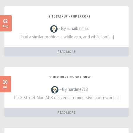
SITE BACKUP - PHP ERRORS
02
Aug
- By ruhaibalmas
I had a similar problem a while ago, and while loo[…]
READ MORE
OTHER HOSTING OPTIONS?
10
Jul
- By hardme713
CarX Street Mod APK delivers an immersive open-wor[…]
READ MORE