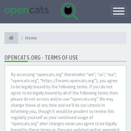
Toggle
Navigatio
Home
OPENCATS.ORG - TERMS OF USE
By accessing “opencats.org” (hereinafter “we”, “us”, “our”,
“opencats.org”, “https://forums.opencats.org”), you agree
to be legally bound by the following terms. If you do not
agree to be legally bound by all of the following terms then
please do not access and/or use “opencats.org”. We may
change these at any time and we’ll do our utmost in
informing you, though it would be prudent to review this
regularly yourself as your continued usage of
“opencats.org” after changes mean you agree to be legally
bound by these terms as they are updated and/or amended.