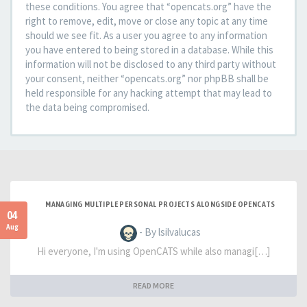
these conditions. You agree that “opencats.org” have the
right to remove, edit, move or close any topic at any time
should we see fit. As a user you agree to any information
you have entered to being stored in a database. While this
information will not be disclosed to any third party without
your consent, neither “opencats.org” nor phpBB shall be
held responsible for any hacking attempt that may lead to
the data being compromised.
MANAGING MULTIPLE PERSONAL PROJECTS ALONGSIDE OPENCATS
04
Aug
- By lsilvalucas
Hi everyone, I'm using OpenCATS while also managi[…]
READ MORE