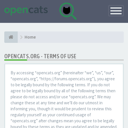
Toggle
Navigatio
Home
OPENCATS.ORG - TERMS OF USE
By accessing “opencats.org” (hereinafter “we”, “us”, “our”,
“opencats.org”, “https://forums.opencats.org”), you agree
to be legally bound by the following terms. If you do not
agree to be legally bound by all of the following terms then
please do not access and/or use “opencats.org”. We may
change these at any time and we’ll do our utmost in
informing you, though it would be prudent to review this
regularly yourself as your continued usage of
“opencats.org” after changes mean you agree to be legally
bound by these terms as they are updated and/or amended.