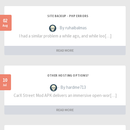
SITE BACKUP - PHP ERRORS
02
Aug
- By ruhaibalmas
I had a similar problem a while ago, and while loo[…]
READ MORE
OTHER HOSTING OPTIONS?
10
Jul
- By hardme713
CarX Street Mod APK delivers an immersive open-wor[…]
READ MORE