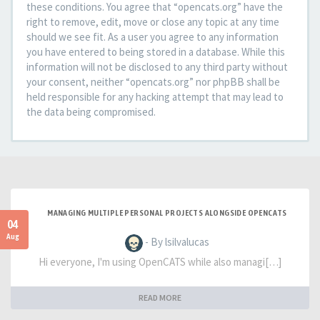
these conditions. You agree that “opencats.org” have the
right to remove, edit, move or close any topic at any time
should we see fit. As a user you agree to any information
you have entered to being stored in a database. While this
information will not be disclosed to any third party without
your consent, neither “opencats.org” nor phpBB shall be
held responsible for any hacking attempt that may lead to
the data being compromised.
MANAGING MULTIPLE PERSONAL PROJECTS ALONGSIDE OPENCATS
04
Aug
- By lsilvalucas
Hi everyone, I'm using OpenCATS while also managi[…]
READ MORE