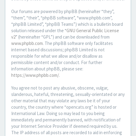
Our forums are powered by phpBB (hereinafter “they”,
“them”, “their”, “phpBB software”, “www.phpbb.com”,
“phpBB Limited”, “phpBB Teams”) which is a bulletin board
solution released under the “
GNU General Public License
v2
” (hereinafter “GPL”) and can be downloaded from
www.phpbb.com
. The phpBB software only facilitates
internet based discussions; phpBB Limited is not
responsible for what we allow and/or disallow as
permissible content and/or conduct. For further
information about phpBB, please see:
https://www.phpbb.com/
.
You agree not to post any abusive, obscene, vulgar,
slanderous, hateful, threatening, sexually-orientated or any
other material that may violate any laws be it of your
country, the country where “opencats.org” is hosted or
International Law. Doing so may lead to you being
immediately and permanently banned, with notification of
your Internet Service Provider if deemed required by us.
The IP address of all posts are recorded to aid in enforcing