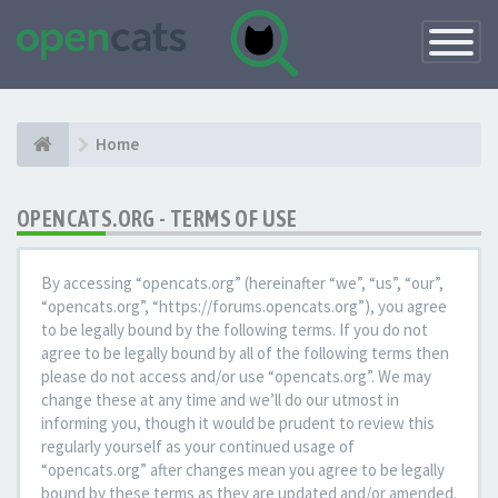
Toggle
Navigatio
Home
OPENCATS.ORG - TERMS OF USE
By accessing “opencats.org” (hereinafter “we”, “us”, “our”,
“opencats.org”, “https://forums.opencats.org”), you agree
to be legally bound by the following terms. If you do not
agree to be legally bound by all of the following terms then
please do not access and/or use “opencats.org”. We may
change these at any time and we’ll do our utmost in
informing you, though it would be prudent to review this
regularly yourself as your continued usage of
“opencats.org” after changes mean you agree to be legally
bound by these terms as they are updated and/or amended.