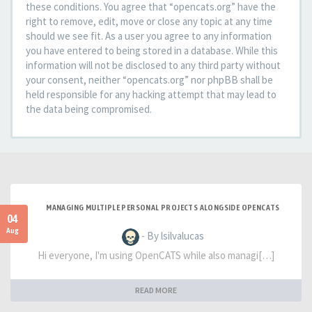
these conditions. You agree that “opencats.org” have the
right to remove, edit, move or close any topic at any time
should we see fit. As a user you agree to any information
you have entered to being stored in a database. While this
information will not be disclosed to any third party without
your consent, neither “opencats.org” nor phpBB shall be
held responsible for any hacking attempt that may lead to
the data being compromised.
MANAGING MULTIPLE PERSONAL PROJECTS ALONGSIDE OPENCATS
04
Aug
- By lsilvalucas
Hi everyone, I'm using OpenCATS while also managi[…]
READ MORE