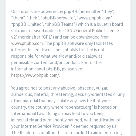
Our forums are powered by phpBB (hereinafter “they”,
“them”, “their”, “phpBB software”, “www.phpbb.com”,
“phpBB Limited”, “phpBB Teams”) which is a bulletin board
solution released under the “
GNU General Public License
v2
” (hereinafter “GPL”) and can be downloaded from
www.phpbb.com
. The phpBB software only facilitates
internet based discussions; phpBB Limited is not
responsible for what we allow and/or disallow as
permissible content and/or conduct. For further
information about phpBB, please see:
https://www.phpbb.com/
.
You agree not to post any abusive, obscene, vulgar,
slanderous, hateful, threatening, sexually-orientated or any
other material that may violate any laws be it of your
country, the country where “opencats.org” is hosted or
International Law. Doing so may lead to you being
immediately and permanently banned, with notification of
your Internet Service Provider if deemed required by us.
The IP address of all posts are recorded to aid in enforcing