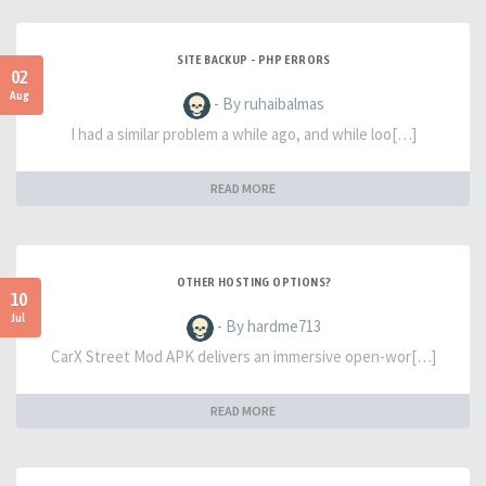
SITE BACKUP - PHP ERRORS
02
Aug
- By ruhaibalmas
I had a similar problem a while ago, and while loo[…]
READ MORE
OTHER HOSTING OPTIONS?
10
Jul
- By hardme713
CarX Street Mod APK delivers an immersive open-wor[…]
READ MORE