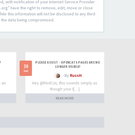
 with notification of your Internet Service Provider
s.org” have the right to remove, edit, move or close
le this information will not be disclosed to any third
to the data being compromised.
?
PLEASE ASSIST - OPENCATS PAGES ARE NO
30
LONGER VISIBLE!
Jun
- By
RussH
s an
Hey @RedCat, this sounds simply as
though your I[…]
READ MORE