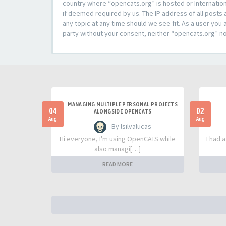
country where “opencats.org” is hosted or Internation
if deemed required by us. The IP address of all posts 
any topic at any time should we see fit. As a user you 
party without your consent, neither “opencats.org” n
MANAGING MULTIPLE PERSONAL PROJECTS
04
02
ALONGSIDE OPENCATS
Aug
Aug
- By lsilvalucas
Hi everyone, I'm using OpenCATS while
I had 
also managi[…]
READ MORE