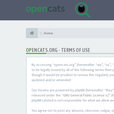
Home
OPENCATS.ORG - TERMS OF USE
By accessing “opencats.org” (hereinafter “we”, “us”, “
to be legally bound by all of the following terms the
though it would be prudent to review this regularly y
updated and/or amended.
Our forums are powered by phpBB (hereinafter “they”,
released under the “
GNU General Public License v2
” (
phpBB Limited is not responsible for what we allow an
You agree not to post any abusive, obscene, vulgar, sl