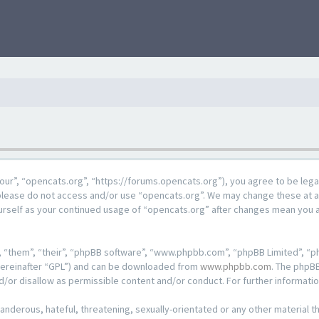
our”, “opencats.org”, “https://forums.opencats.org”), you agree to be lega
n please do not access and/or use “opencats.org”. We may change these at a
ourself as your continued usage of “opencats.org” after changes mean you 
 “them”, “their”, “phpBB software”, “www.phpbb.com”, “phpBB Limited”, “ph
hereinafter “GPL”) and can be downloaded from
www.phpbb.com
. The phpBB
d/or disallow as permissible content and/or conduct. For further informat
anderous, hateful, threatening, sexually-orientated or any other material th