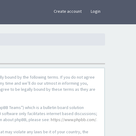
×
Create account
Login
lly bound by the following terms. If you do not agree
ny time and we’ll do our utmost in informing you,
agree to be legally bound by these terms as they are
pBB Teams”) which is a bulletin board solution
 software only facilitates internet based discussions;
ion about phpBB, please see:
https://www.phpbb.com/
.
at may violate any laws be it of your country, the