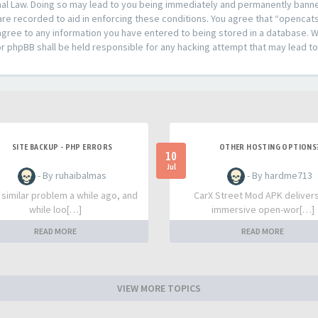
al Law. Doing so may lead to you being immediately and permanently banned,
are recorded to aid in enforcing these conditions. You agree that “opencat
agree to any information you have entered to being stored in a database. Whi
or phpBB shall be held responsible for any hacking attempt that may lead 
SITE BACKUP - PHP ERRORS
OTHER HOSTING OPTIONS
10
Jul
- By ruhaibalmas
- By hardme713
a similar problem a while ago, and
CarX Street Mod APK deliver
while loo[…]
immersive open-wor[…]
READ MORE
READ MORE
VIEW MORE TOPICS