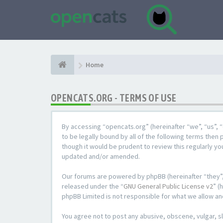
Home
OPENCATS.ORG - TERMS OF USE
By accessing “opencats.org” (hereinafter “we”, “us”, “
to be legally bound by all of the following terms the
though it would be prudent to review this regularly y
updated and/or amended.
Our forums are powered by phpBB (hereinafter “they”,
released under the “
GNU General Public License v2
” (
phpBB Limited is not responsible for what we allow an
You agree not to post any abusive, obscene, vulgar, sl