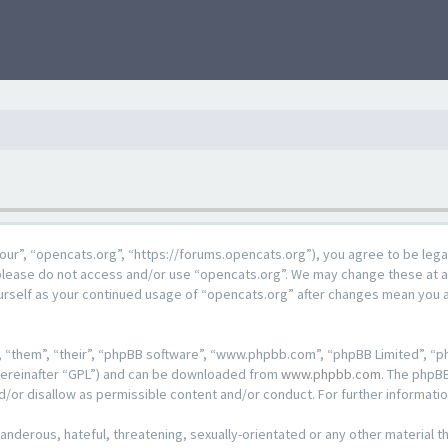
our”, “opencats.org”, “https://forums.opencats.org”), you agree to be lega
n please do not access and/or use “opencats.org”. We may change these at a
ourself as your continued usage of “opencats.org” after changes mean you 
 “them”, “their”, “phpBB software”, “www.phpbb.com”, “phpBB Limited”, “ph
hereinafter “GPL”) and can be downloaded from
www.phpbb.com
. The phpBB
d/or disallow as permissible content and/or conduct. For further informat
anderous, hateful, threatening, sexually-orientated or any other material th