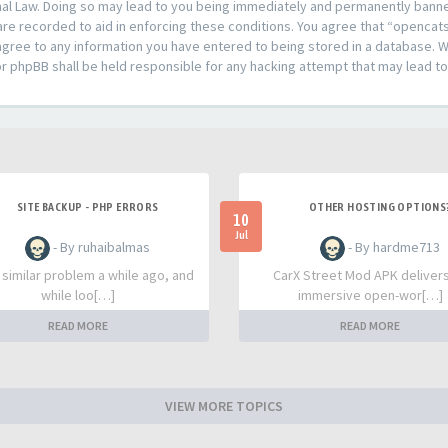
al Law. Doing so may lead to you being immediately and permanently banned,
are recorded to aid in enforcing these conditions. You agree that “opencat
agree to any information you have entered to being stored in a database. Whi
or phpBB shall be held responsible for any hacking attempt that may lead 
SITE BACKUP - PHP ERRORS
OTHER HOSTING OPTIONS
10
Jul
- By ruhaibalmas
- By hardme713
a similar problem a while ago, and
CarX Street Mod APK deliver
while loo[…]
immersive open-wor[…]
READ MORE
READ MORE
VIEW MORE TOPICS