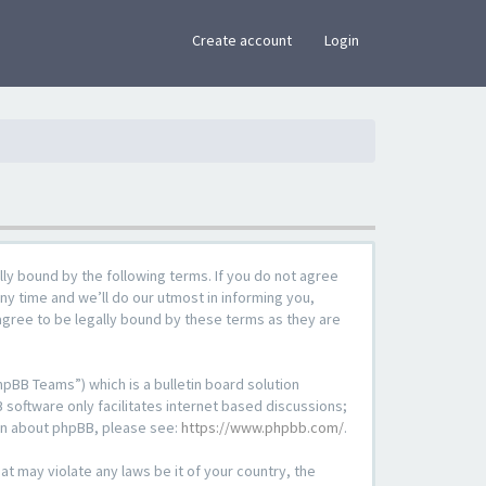
×
Create account
Login
lly bound by the following terms. If you do not agree
ny time and we’ll do our utmost in informing you,
agree to be legally bound by these terms as they are
pBB Teams”) which is a bulletin board solution
 software only facilitates internet based discussions;
ion about phpBB, please see:
https://www.phpbb.com/
.
at may violate any laws be it of your country, the