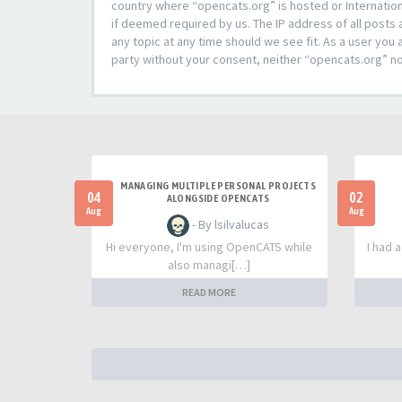
country where “opencats.org” is hosted or Internation
if deemed required by us. The IP address of all posts 
any topic at any time should we see fit. As a user you 
party without your consent, neither “opencats.org” n
MANAGING MULTIPLE PERSONAL PROJECTS
04
02
ALONGSIDE OPENCATS
Aug
Aug
- By lsilvalucas
Hi everyone, I'm using OpenCATS while
I had 
also managi[…]
READ MORE