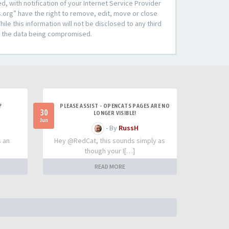
 with notification of your Internet Service Provider
s.org” have the right to remove, edit, move or close
le this information will not be disclosed to any third
to the data being compromised.
?
PLEASE ASSIST - OPENCATS PAGES ARE NO
30
LONGER VISIBLE!
Jun
- By
RussH
s an
Hey @RedCat, this sounds simply as
though your I[…]
READ MORE