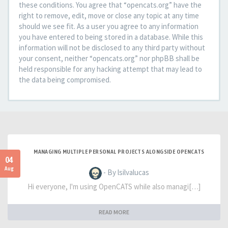
these conditions. You agree that “opencats.org” have the
right to remove, edit, move or close any topic at any time
should we see fit. As a user you agree to any information
you have entered to being stored in a database. While this
information will not be disclosed to any third party without
your consent, neither “opencats.org” nor phpBB shall be
held responsible for any hacking attempt that may lead to
the data being compromised.
MANAGING MULTIPLE PERSONAL PROJECTS ALONGSIDE OPENCATS
04
Aug
- By lsilvalucas
Hi everyone, I'm using OpenCATS while also managi[…]
READ MORE