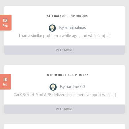
SITE BACKUP - PHP ERRORS
02
Aug
- By ruhaibalmas
I had a similar problem a while ago, and while loo[…]
READ MORE
OTHER HOSTING OPTIONS?
10
Jul
- By hardme713
CarX Street Mod APK delivers an immersive open-wor[…]
READ MORE