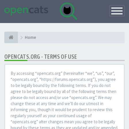
Toggle
Navigatio
Home
OPENCATS.ORG - TERMS OF USE
By accessing “opencats.org” (hereinafter “we”, “us”, “our”,
“opencats.org”, “https://forums.opencats.org”), you agree
to be legally bound by the following terms. If you do not
agree to be legally bound by all of the following terms then
please do not access and/or use “opencats.org”. We may
change these at any time and we’ll do our utmost in
informing you, though it would be prudent to review this
regularly yourself as your continued usage of
“opencats.org” after changes mean you agree to be legally
bound by these terms as they are updated and/or amended.