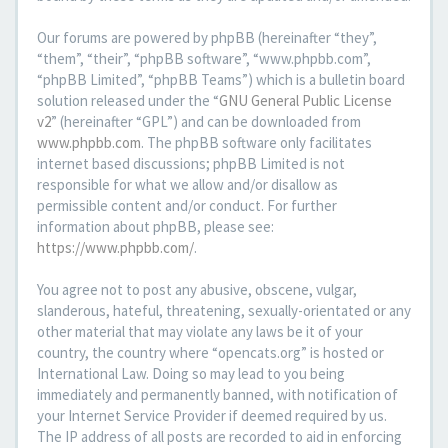
Our forums are powered by phpBB (hereinafter “they”,
“them”, “their”, “phpBB software”, “www.phpbb.com”,
“phpBB Limited”, “phpBB Teams”) which is a bulletin board
solution released under the “
GNU General Public License
v2
” (hereinafter “GPL”) and can be downloaded from
www.phpbb.com
. The phpBB software only facilitates
internet based discussions; phpBB Limited is not
responsible for what we allow and/or disallow as
permissible content and/or conduct. For further
information about phpBB, please see:
https://www.phpbb.com/
.
You agree not to post any abusive, obscene, vulgar,
slanderous, hateful, threatening, sexually-orientated or any
other material that may violate any laws be it of your
country, the country where “opencats.org” is hosted or
International Law. Doing so may lead to you being
immediately and permanently banned, with notification of
your Internet Service Provider if deemed required by us.
The IP address of all posts are recorded to aid in enforcing