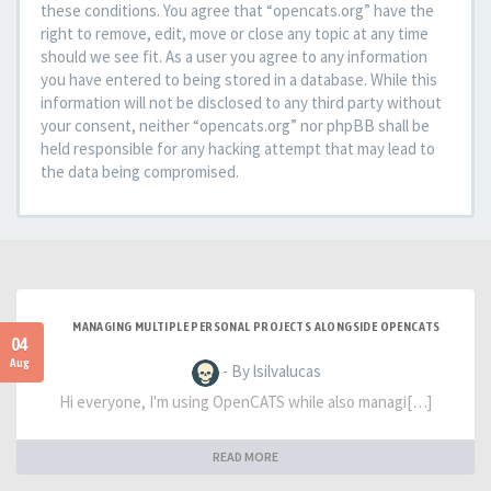
these conditions. You agree that “opencats.org” have the
right to remove, edit, move or close any topic at any time
should we see fit. As a user you agree to any information
you have entered to being stored in a database. While this
information will not be disclosed to any third party without
your consent, neither “opencats.org” nor phpBB shall be
held responsible for any hacking attempt that may lead to
the data being compromised.
MANAGING MULTIPLE PERSONAL PROJECTS ALONGSIDE OPENCATS
04
Aug
- By lsilvalucas
Hi everyone, I'm using OpenCATS while also managi[…]
READ MORE