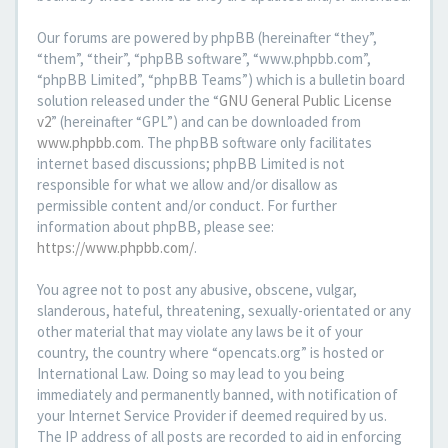
Our forums are powered by phpBB (hereinafter “they”,
“them”, “their”, “phpBB software”, “www.phpbb.com”,
“phpBB Limited”, “phpBB Teams”) which is a bulletin board
solution released under the “
GNU General Public License
v2
” (hereinafter “GPL”) and can be downloaded from
www.phpbb.com
. The phpBB software only facilitates
internet based discussions; phpBB Limited is not
responsible for what we allow and/or disallow as
permissible content and/or conduct. For further
information about phpBB, please see:
https://www.phpbb.com/
.
You agree not to post any abusive, obscene, vulgar,
slanderous, hateful, threatening, sexually-orientated or any
other material that may violate any laws be it of your
country, the country where “opencats.org” is hosted or
International Law. Doing so may lead to you being
immediately and permanently banned, with notification of
your Internet Service Provider if deemed required by us.
The IP address of all posts are recorded to aid in enforcing