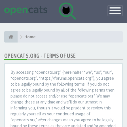
Toggle
Navigatio
Home
OPENCATS.ORG - TERMS OF USE
By accessing “opencats.org” (hereinafter “we”, “us”, “our”,
“opencats.org”, “https://forums.opencats.org”), you agree
to be legally bound by the following terms. If you do not
agree to be legally bound by all of the following terms then
please do not access and/or use “opencats.org”. We may
change these at any time and we’ll do our utmost in
informing you, though it would be prudent to review this
regularly yourself as your continued usage of
“opencats.org” after changes mean you agree to be legally
bound by these terms as they are updated and/or amended.