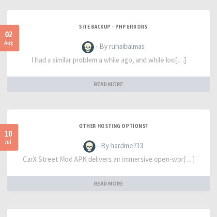
SITE BACKUP - PHP ERRORS
02
Aug
- By ruhaibalmas
I had a similar problem a while ago, and while loo[…]
READ MORE
OTHER HOSTING OPTIONS?
10
Jul
- By hardme713
CarX Street Mod APK delivers an immersive open-wor[…]
READ MORE