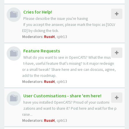
Cries for Help!
Please describe the issue you're having
If you accept the answer, please mark the topic as [SOLV
ED] by clicking the tick.
Moderators:
RussH
,
cptr13
Feature Requests
What do you want to see in OpenCATS? What the mus
t-have, useful feature that's missing? Is it major redesign
or a small tweak? Share here and we can doscuss, agree,
add to the roadmap.
Moderators:
RussH
,
cptr13
User Customisations - share 'em here!
have you installed OpenCATS? Proud of your customi
zations and want to share it? Post here and wait for the p
raise...
Moderators:
RussH
,
cptr13