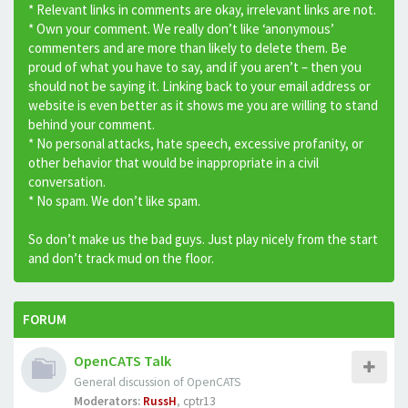
* Relevant links in comments are okay, irrelevant links are not.
* Own your comment. We really don’t like ‘anonymous’
commenters and are more than likely to delete them. Be
proud of what you have to say, and if you aren’t – then you
should not be saying it. Linking back to your email address or
website is even better as it shows me you are willing to stand
behind your comment.
* No personal attacks, hate speech, excessive profanity, or
other behavior that would be inappropriate in a civil
conversation.
* No spam. We don’t like spam.
So don’t make us the bad guys. Just play nicely from the start
and don’t track mud on the floor.
FORUM
OpenCATS Talk
General discussion of OpenCATS
Moderators:
RussH
,
cptr13