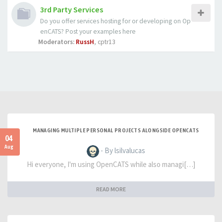
3rd Party Services
Do you offer services hosting for or developing on Op
enCATS? Post your examples here
Moderators:
RussH
,
cptr13
MANAGING MULTIPLE PERSONAL PROJECTS ALONGSIDE OPENCATS
04
Aug
- By lsilvalucas
Hi everyone, I'm using OpenCATS while also managi[…]
READ MORE