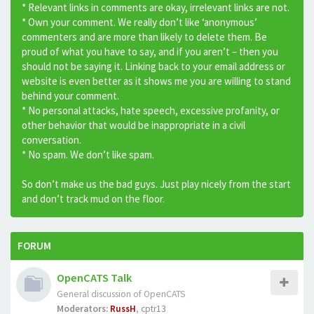
* Relevant links in comments are okay, irrelevant links are not.
* Own your comment. We really don’t like ‘anonymous’
commenters and are more than likely to delete them. Be
proud of what you have to say, and if you aren’t – then you
should not be saying it. Linking back to your email address or
website is even better as it shows me you are willing to stand
behind your comment.
* No personal attacks, hate speech, excessive profanity, or
other behavior that would be inappropriate in a civil
conversation.
* No spam. We don’t like spam.
So don’t make us the bad guys. Just play nicely from the start
and don’t track mud on the floor.
FORUM
OpenCATS Talk
General discussion of OpenCATS
Moderators:
RussH
,
cptr13