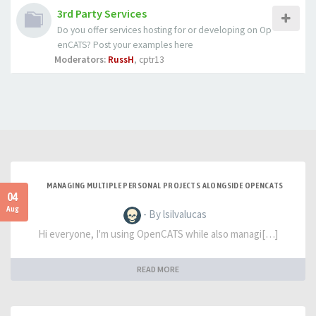
3rd Party Services
Do you offer services hosting for or developing on Op
enCATS? Post your examples here
Moderators:
RussH
,
cptr13
MANAGING MULTIPLE PERSONAL PROJECTS ALONGSIDE OPENCATS
04
Aug
- By lsilvalucas
Hi everyone, I'm using OpenCATS while also managi[…]
READ MORE