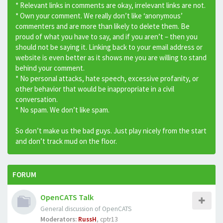
* Relevant links in comments are okay, irrelevant links are not.
* Own your comment. We really don’t like ‘anonymous’
commenters and are more than likely to delete them. Be
proud of what you have to say, and if you aren’t – then you
should not be saying it. Linking back to your email address or
website is even better as it shows me you are willing to stand
behind your comment.
* No personal attacks, hate speech, excessive profanity, or
other behavior that would be inappropriate in a civil
conversation.
* No spam. We don’t like spam.
So don’t make us the bad guys. Just play nicely from the start
and don’t track mud on the floor.
FORUM
OpenCATS Talk
General discussion of OpenCATS
Moderators:
RussH
,
cptr13