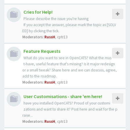
Cries for Help!
Please describe the issue you're having
If you accept the answer, please mark the topic as [SOLV
ED] by clicking the tick.
Moderators:
RussH
,
cptr13
Feature Requests
What do you want to see in OpenCATS? What the mus
t-have, useful feature that's missing? Is it major redesign
or a small tweak? Share here and we can doscuss, agree,
add to the roadmap.
Moderators:
RussH
,
cptr13
User Customisations - share 'em here!
have you installed OpenCATS? Proud of your customi
zations and want to share it? Post here and wait for the p
raise...
Moderators:
RussH
,
cptr13