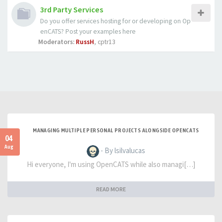
3rd Party Services
Do you offer services hosting for or developing on Op
enCATS? Post your examples here
Moderators:
RussH
,
cptr13
MANAGING MULTIPLE PERSONAL PROJECTS ALONGSIDE OPENCATS
04
Aug
- By lsilvalucas
Hi everyone, I'm using OpenCATS while also managi[…]
READ MORE