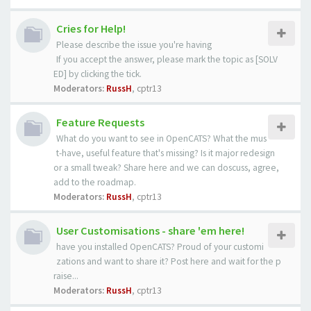
Cries for Help!
Please describe the issue you're having
If you accept the answer, please mark the topic as [SOLV
ED] by clicking the tick.
Moderators:
RussH
,
cptr13
Feature Requests
What do you want to see in OpenCATS? What the mus
t-have, useful feature that's missing? Is it major redesign
or a small tweak? Share here and we can doscuss, agree,
add to the roadmap.
Moderators:
RussH
,
cptr13
User Customisations - share 'em here!
have you installed OpenCATS? Proud of your customi
zations and want to share it? Post here and wait for the p
raise...
Moderators:
RussH
,
cptr13