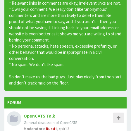
* Relevant links in comments are okay, irrelevant links are not.
* Own your comment. We really don’t like ‘anonymous’
commenters and are more than likely to delete them. Be
proud of what you have to say, and if you aren’t – then you
should not be saying it. Linking back to your email address or
website is even better as it shows me you are willing to stand
behind your comment.
* No personal attacks, hate speech, excessive profanity, or
other behavior that would be inappropriate in a civil
conversation.
* No spam. We don’t like spam.
So don’t make us the bad guys. Just play nicely from the start
and don’t track mud on the floor.
FORUM
OpenCATS Talk
General discussion of OpenCATS
Moderators:
RussH
,
cptr13