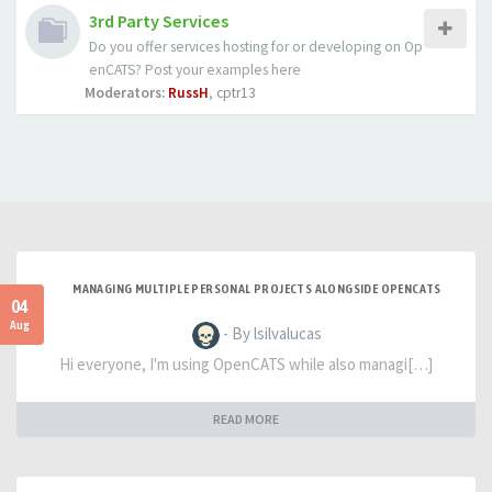
3rd Party Services
Do you offer services hosting for or developing on Op
enCATS? Post your examples here
Moderators:
RussH
,
cptr13
MANAGING MULTIPLE PERSONAL PROJECTS ALONGSIDE OPENCATS
04
Aug
- By lsilvalucas
Hi everyone, I'm using OpenCATS while also managi[…]
READ MORE