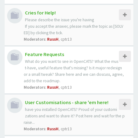
Cries for Help!
Please describe the issue you're having
If you accept the answer, please mark the topic as [SOLV
ED] by clicking the tick.
Moderators:
RussH
,
cptr13
Feature Requests
What do you want to see in OpenCATS? What the mus
t-have, useful feature that's missing? Is it major redesign
or a small tweak? Share here and we can doscuss, agree,
add to the roadmap.
Moderators:
RussH
,
cptr13
User Customisations - share 'em here!
have you installed OpenCATS? Proud of your customi
zations and want to share it? Post here and wait for the p
raise...
Moderators:
RussH
,
cptr13