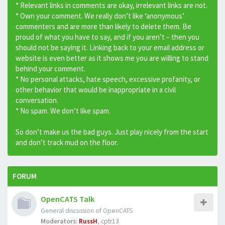
* Relevant links in comments are okay, irrelevant links are not.
* Own your comment. We really don’t like ‘anonymous’
commenters and are more than likely to delete them. Be
proud of what you have to say, and if you aren’t – then you
should not be saying it. Linking back to your email address or
website is even better as it shows me you are willing to stand
behind your comment.
* No personal attacks, hate speech, excessive profanity, or
other behavior that would be inappropriate in a civil
conversation.
* No spam. We don’t like spam.
So don’t make us the bad guys. Just play nicely from the start
and don’t track mud on the floor.
FORUM
OpenCATS Talk
General discussion of OpenCATS
Moderators:
RussH
,
cptr13