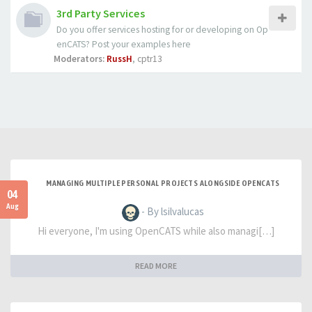
3rd Party Services
Do you offer services hosting for or developing on Op
enCATS? Post your examples here
Moderators:
RussH
,
cptr13
MANAGING MULTIPLE PERSONAL PROJECTS ALONGSIDE OPENCATS
04
Aug
- By lsilvalucas
Hi everyone, I'm using OpenCATS while also managi[…]
READ MORE