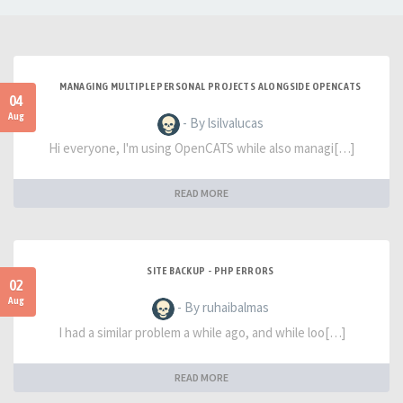
MANAGING MULTIPLE PERSONAL PROJECTS ALONGSIDE OPENCATS
04
Aug
- By lsilvalucas
Hi everyone, I'm using OpenCATS while also managi[…]
READ MORE
SITE BACKUP - PHP ERRORS
02
Aug
- By ruhaibalmas
I had a similar problem a while ago, and while loo[…]
READ MORE