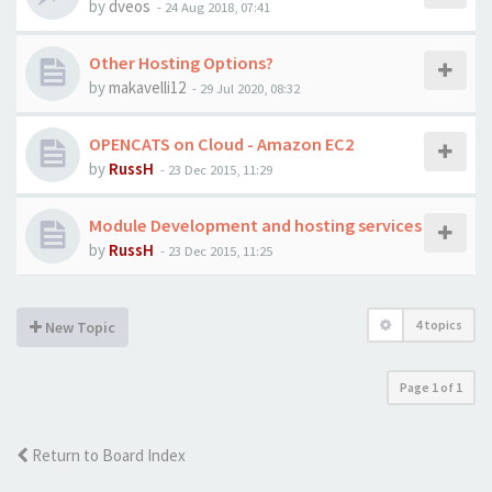
by
dveos
-
24 Aug 2018, 07:41
Other Hosting Options?
by
makavelli12
-
29 Jul 2020, 08:32
OPENCATS on Cloud - Amazon EC2
by
RussH
-
23 Dec 2015, 11:29
Module Development and hosting services
by
RussH
-
23 Dec 2015, 11:25
4 topics
New Topic
Page
1
of
1
Return to Board Index