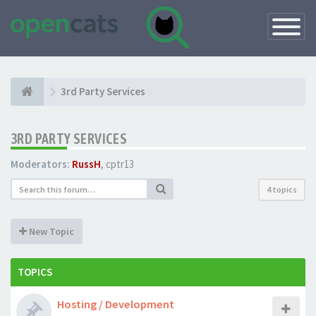
Toggle
Navigatio
3rd Party Services
3RD PARTY SERVICES
Moderators:
RussH
,
cptr13
4 topics
New Topic
TOPICS
Hosting / Development