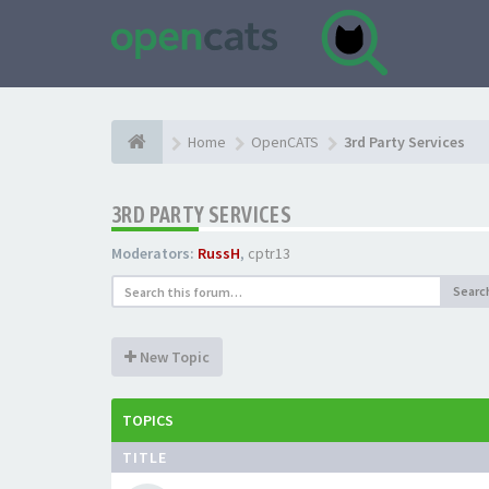
Home
OpenCATS
3rd Party Services
3RD PARTY SERVICES
Moderators:
RussH
,
cptr13
Searc
New Topic
TOPICS
TITLE