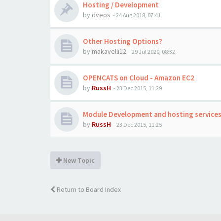
Hosting / Development
by
dveos
-
24 Aug 2018, 07:41
Other Hosting Options?
by
makavelli12
-
29 Jul 2020, 08:32
OPENCATS on Cloud - Amazon EC2
by
RussH
-
23 Dec 2015, 11:29
Module Development and hosting service
by
RussH
-
23 Dec 2015, 11:25
New Topic
Return to Board Index