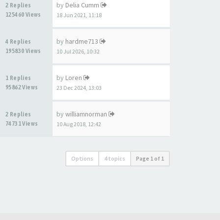
by
Delia Cumm
2 Replies
125460 Views
18 Jun 2021, 11:18
by
hardme713
4 Replies
195830 Views
10 Jul 2026, 10:32
by
Loren
1 Replies
95862 Views
23 Dec 2024, 13:03
by
williamnorman
2 Replies
74731 Views
10 Aug 2018, 12:42
Options
4 topics
Page
1
of
1