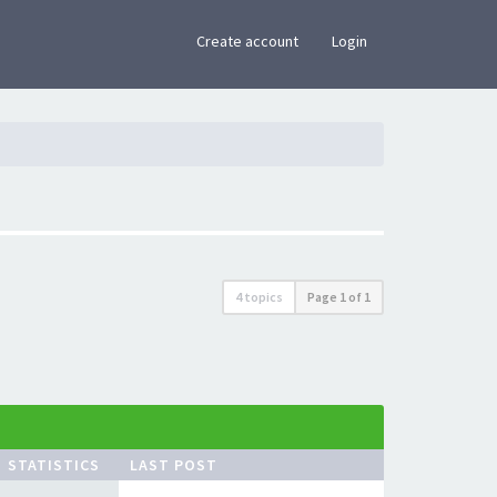
×
Create account
Login
4 topics
Page
1
of
1
STATISTICS
LAST POST