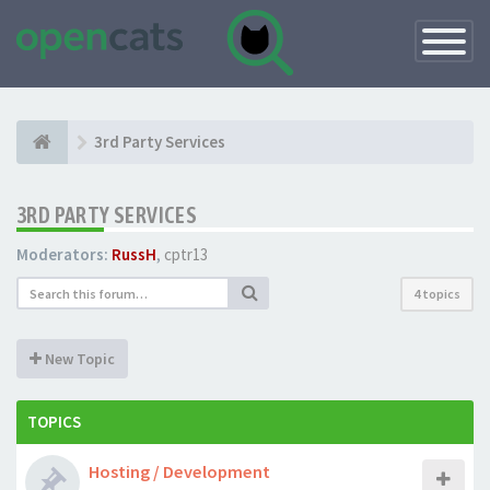
Toggle
Navigatio
3rd Party Services
3RD PARTY SERVICES
Moderators:
RussH
,
cptr13
4 topics
New Topic
TOPICS
Hosting / Development