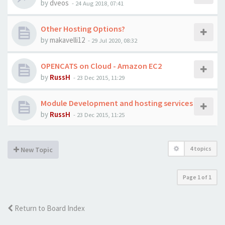
by
dveos
-
24 Aug 2018, 07:41
Other Hosting Options?
by
makavelli12
-
29 Jul 2020, 08:32
OPENCATS on Cloud - Amazon EC2
by
RussH
-
23 Dec 2015, 11:29
Module Development and hosting services
by
RussH
-
23 Dec 2015, 11:25
4 topics
New Topic
Page
1
of
1
Return to Board Index