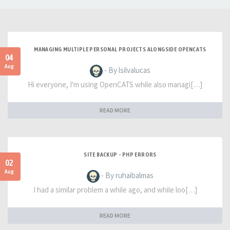
MANAGING MULTIPLE PERSONAL PROJECTS ALONGSIDE OPENCATS
04
Aug
- By lsilvalucas
Hi everyone, I'm using OpenCATS while also managi[…]
READ MORE
SITE BACKUP - PHP ERRORS
02
Aug
- By ruhaibalmas
I had a similar problem a while ago, and while loo[…]
READ MORE