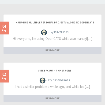
MANAGING MULTIPLE PERSONAL PROJECTS ALONGSIDE OPENCATS
04
Aug
- By lsilvalucas
Hi everyone, I'm using OpenCATS while also managi[…]
READ MORE
SITE BACKUP - PHP ERRORS
02
Aug
- By ruhaibalmas
I had a similar problem a while ago, and while loo[…]
READ MORE