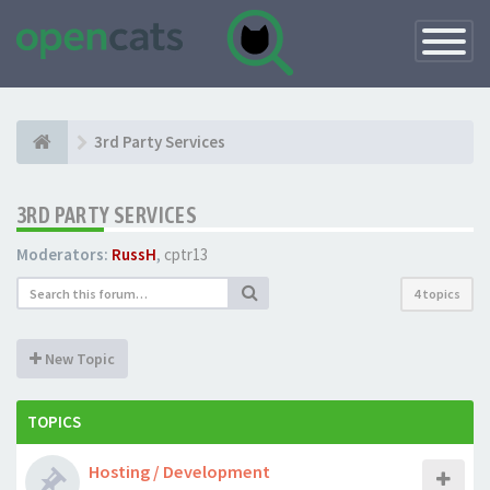
Toggle
Navigatio
3rd Party Services
3RD PARTY SERVICES
Moderators:
RussH
,
cptr13
4 topics
New Topic
TOPICS
Hosting / Development