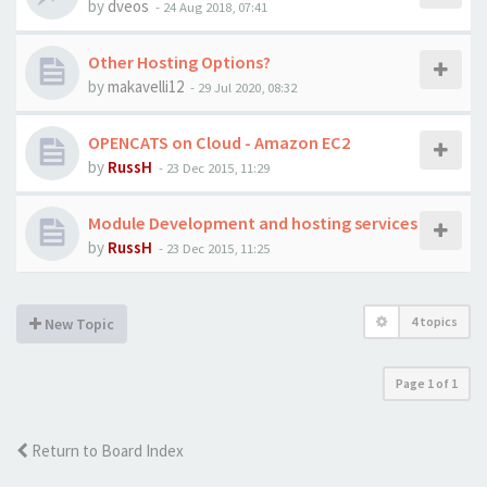
by
dveos
-
24 Aug 2018, 07:41
Other Hosting Options?
by
makavelli12
-
29 Jul 2020, 08:32
OPENCATS on Cloud - Amazon EC2
by
RussH
-
23 Dec 2015, 11:29
Module Development and hosting services
by
RussH
-
23 Dec 2015, 11:25
4 topics
New Topic
Page
1
of
1
Return to Board Index