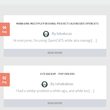
MANAGING MULTIPLE PERSONAL PROJECTS ALONGSIDE OPENCATS
04
Aug
- By lsilvalucas
Hi everyone, I'm using OpenCATS while also managi[…]
READ MORE
SITE BACKUP - PHP ERRORS
02
Aug
- By ruhaibalmas
I had a similar problem a while ago, and while loo[…]
READ MORE