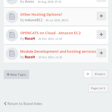
by
dveos
-
24 Aug 2018, 07:41
Other Hosting Options?
by
makavelli12
-
29 Jul 2020, 08:32
OPENCATS on Cloud - Amazon EC2
by
RussH
-
23 Dec 2015, 11:29
Module Development and hosting services
by
RussH
-
23 Dec 2015, 11:25
4 topics
New Topic
Page
1
of
1
Return to Board Index