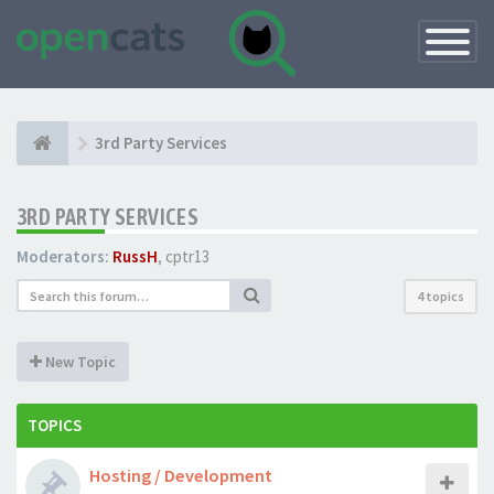
Toggle
Navigatio
3rd Party Services
3RD PARTY SERVICES
Moderators:
RussH
,
cptr13
4 topics
New Topic
TOPICS
Hosting / Development