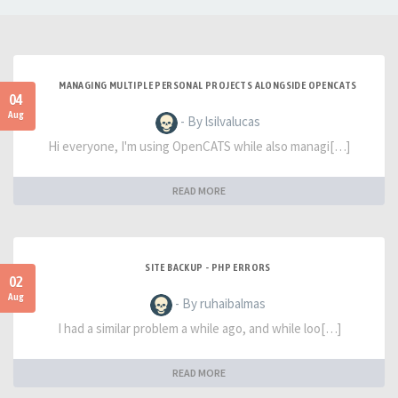
MANAGING MULTIPLE PERSONAL PROJECTS ALONGSIDE OPENCATS
04
Aug
- By lsilvalucas
Hi everyone, I'm using OpenCATS while also managi[…]
READ MORE
SITE BACKUP - PHP ERRORS
02
Aug
- By ruhaibalmas
I had a similar problem a while ago, and while loo[…]
READ MORE