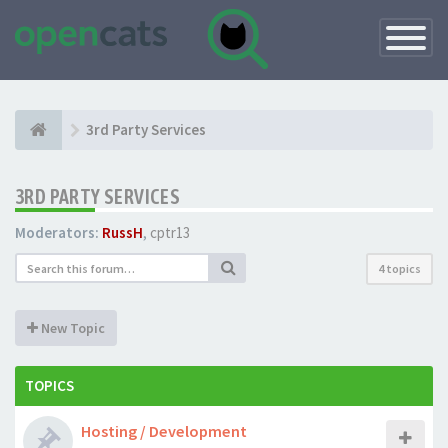
Toggle
Navigatio
3rd Party Services
3RD PARTY SERVICES
Moderators:
RussH
,
cptr13
4 topics
New Topic
TOPICS
Hosting / Development