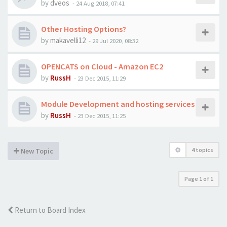
by
dveos
-
24 Aug 2018, 07:41
Other Hosting Options?
by
makavelli12
-
29 Jul 2020, 08:32
OPENCATS on Cloud - Amazon EC2
by
RussH
-
23 Dec 2015, 11:29
Module Development and hosting services
by
RussH
-
23 Dec 2015, 11:25
4 topics
New Topic
Page
1
of
1
Return to Board Index