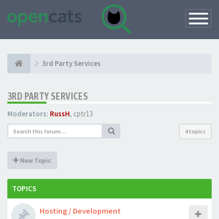
Toggle
Navigatio
3rd Party Services
3RD PARTY SERVICES
Moderators:
RussH
,
cptr13
4 topics
New Topic
TOPICS
Hosting / Development