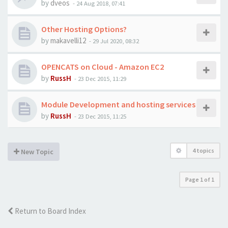
by
dveos
-
24 Aug 2018, 07:41
Other Hosting Options?
by
makavelli12
-
29 Jul 2020, 08:32
OPENCATS on Cloud - Amazon EC2
by
RussH
-
23 Dec 2015, 11:29
Module Development and hosting services
by
RussH
-
23 Dec 2015, 11:25
4 topics
New Topic
Page
1
of
1
Return to Board Index