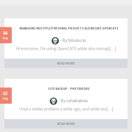
MANAGING MULTIPLE PERSONAL PROJECTS ALONGSIDE OPENCATS
04
Aug
- By lsilvalucas
Hi everyone, I'm using OpenCATS while also managi[…]
READ MORE
SITE BACKUP - PHP ERRORS
02
Aug
- By ruhaibalmas
I had a similar problem a while ago, and while loo[…]
READ MORE