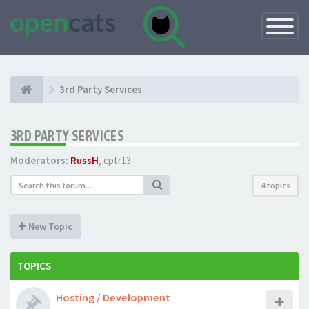
Toggle
Navigatio
3rd Party Services
3RD PARTY SERVICES
Moderators:
RussH
,
cptr13
4 topics
New Topic
TOPICS
Hosting / Development