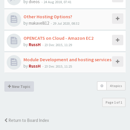
by
dveos
-
24 Aug 2018, 07:41
Other Hosting Options?
by
makavelli12
-
29 Jul 2020, 08:32
OPENCATS on Cloud - Amazon EC2
by
RussH
-
23 Dec 2015, 11:29
Module Development and hosting services
by
RussH
-
23 Dec 2015, 11:25
4 topics
New Topic
Page
1
of
1
Return to Board Index