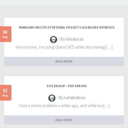
MANAGING MULTIPLE PERSONAL PROJECTS ALONGSIDE OPENCATS
04
Aug
- By lsilvalucas
Hi everyone, I'm using OpenCATS while also managi[…]
READ MORE
SITE BACKUP - PHP ERRORS
02
Aug
- By ruhaibalmas
I had a similar problem a while ago, and while loo[…]
READ MORE