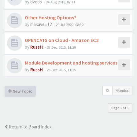
by
dveos
-
24 Aug 2018, 07:41
Other Hosting Options?
by
makavelli12
-
29 Jul 2020, 08:32
OPENCATS on Cloud - Amazon EC2
by
RussH
-
23 Dec 2015, 11:29
Module Development and hosting services
by
RussH
-
23 Dec 2015, 11:25
4 topics
New Topic
Page
1
of
1
Return to Board Index