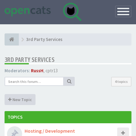
Toggle
Navigatio
3rd Party Services
3RD PARTY SERVICES
Moderators:
RussH
,
cptr13
4 topics
New Topic
TOPICS
Hosting / Development