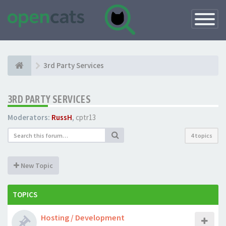
Toggle
Navigatio
3rd Party Services
3RD PARTY SERVICES
Moderators:
RussH
,
cptr13
4 topics
New Topic
TOPICS
Hosting / Development