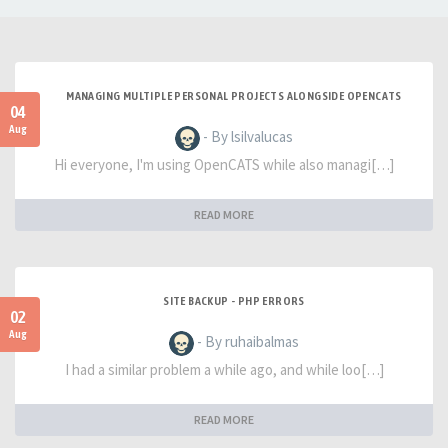
MANAGING MULTIPLE PERSONAL PROJECTS ALONGSIDE OPENCATS
04
Aug
- By lsilvalucas
Hi everyone, I'm using OpenCATS while also managi[…]
READ MORE
SITE BACKUP - PHP ERRORS
02
Aug
- By ruhaibalmas
I had a similar problem a while ago, and while loo[…]
READ MORE