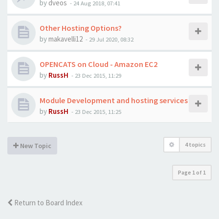
by
dveos
-
24 Aug 2018, 07:41
Other Hosting Options?
by
makavelli12
-
29 Jul 2020, 08:32
OPENCATS on Cloud - Amazon EC2
by
RussH
-
23 Dec 2015, 11:29
Module Development and hosting services
by
RussH
-
23 Dec 2015, 11:25
4 topics
New Topic
Page
1
of
1
Return to Board Index