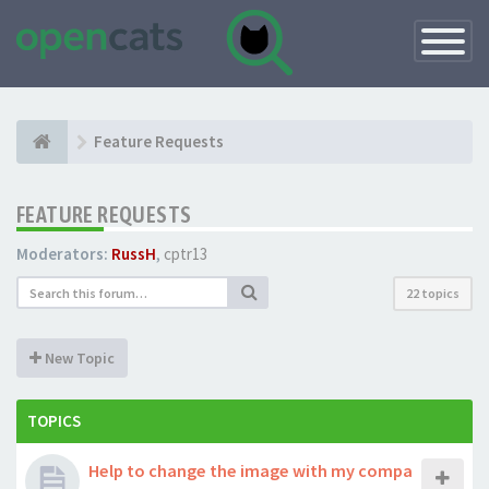
Toggle
Navigatio
Feature Requests
FEATURE REQUESTS
Moderators:
RussH
,
cptr13
22 topics
New Topic
TOPICS
Help to change the image with my compa