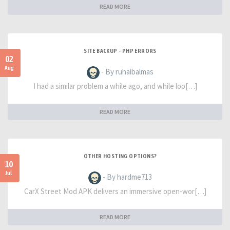
READ MORE
SITE BACKUP - PHP ERRORS
02
Aug
- By ruhaibalmas
I had a similar problem a while ago, and while loo[…]
READ MORE
OTHER HOSTING OPTIONS?
10
Jul
- By hardme713
CarX Street Mod APK delivers an immersive open-wor[…]
READ MORE