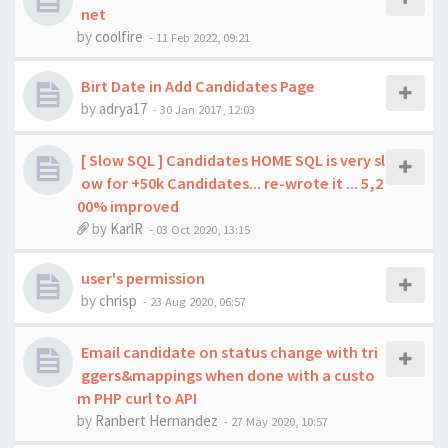
net
by
coolfire
-
11 Feb 2022, 09:21
Birt Date in Add Candidates Page
by
adrya17
-
30 Jan 2017, 12:03
[ Slow SQL ] Candidates HOME SQL is very sl
ow for +50k Candidates... re-wrote it ... 5,2
00% improved
by
KarlR
-
03 Oct 2020, 13:15
user's permission
by
chrisp
-
23 Aug 2020, 06:57
Email candidate on status change with tri
ggers&mappings when done with a custo
m PHP curl to API
by
Ranbert Hernandez
-
27 May 2020, 10:57