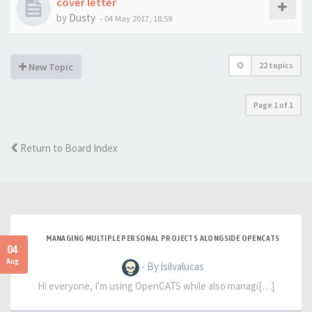
cover letter
by
Dusty
-
04 May 2017, 18:59
22 topics
New Topic
Page
1
of
1
Return to Board Index
MANAGING MULTIPLE PERSONAL PROJECTS ALONGSIDE OPENCATS
04
Aug
- By lsilvalucas
Hi everyone, I'm using OpenCATS while also managi[…]