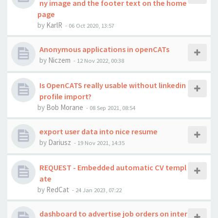
ny image and the footer text on the home
page
by
KarlR
-
06 Oct 2020, 13:57
Anonymous applications in openCATs
by
Niczem
-
12 Nov 2022, 00:38
Is OpenCATS really usable without linkedin
profile import?
by
Bob Morane
-
08 Sep 2021, 08:54
export user data into nice resume
by
Dariusz
-
19 Nov 2021, 14:35
REQUEST - Embedded automatic CV templ
ate
by
RedCat
-
24 Jan 2023, 07:22
dashboard to advertise job orders on inter