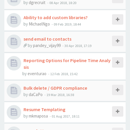
by
dgrecruit
-
08 Apr 2018, 18:20
Ability to add custom libraries?
by
MichaelNgo
-
09 Feb 2019, 18:44
send email to contacts
by
pandey_vijay99
-
30 Apr 2018, 17:19
Reporting Options for Pipeline Time Analy
sis
by
eventurao
-
12 Feb 2018, 15:42
Bulk delete / GDPR compliance
by
daCaPo
-
19 Mar 2018, 16:38
Resume Templating
by
mkmaposa
-
01 Aug 2017, 18:11