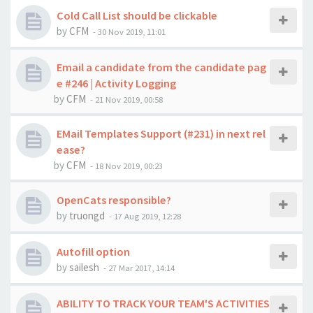
Cold Call List should be clickable
by
CFM
-
30 Nov 2019, 11:01
Email a candidate from the candidate pag
e #246 | Activity Logging
by
CFM
-
21 Nov 2019, 00:58
EMail Templates Support (#231) in next rel
ease?
by
CFM
-
18 Nov 2019, 00:23
OpenCats responsible?
by
truongd
-
17 Aug 2019, 12:28
Autofill option
by
sailesh
-
27 Mar 2017, 14:14
ABILITY TO TRACK YOUR TEAM'S ACTIVITIES