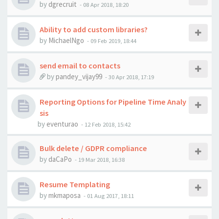
by
dgrecruit
-
08 Apr 2018, 18:20
Ability to add custom libraries?
by
MichaelNgo
-
09 Feb 2019, 18:44
send email to contacts
by
pandey_vijay99
-
30 Apr 2018, 17:19
Reporting Options for Pipeline Time Analy
sis
by
eventurao
-
12 Feb 2018, 15:42
Bulk delete / GDPR compliance
by
daCaPo
-
19 Mar 2018, 16:38
Resume Templating
by
mkmaposa
-
01 Aug 2017, 18:11