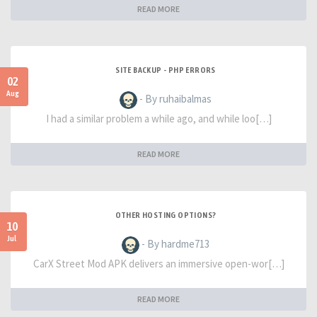
READ MORE
SITE BACKUP - PHP ERRORS
02
Aug
- By ruhaibalmas
I had a similar problem a while ago, and while loo[…]
READ MORE
OTHER HOSTING OPTIONS?
10
Jul
- By hardme713
CarX Street Mod APK delivers an immersive open-wor[…]
READ MORE