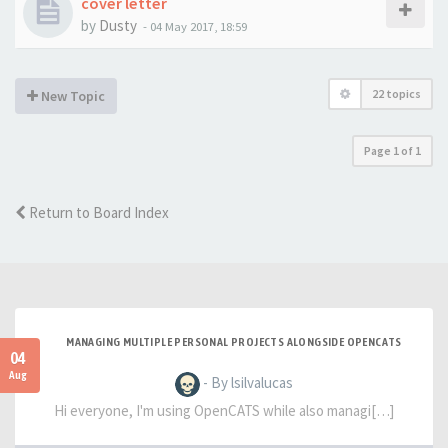
cover letter
by
Dusty
-
04 May 2017, 18:59
22 topics
New Topic
Page
1
of
1
Return to Board Index
MANAGING MULTIPLE PERSONAL PROJECTS ALONGSIDE OPENCATS
04
Aug
- By lsilvalucas
Hi everyone, I'm using OpenCATS while also managi[…]