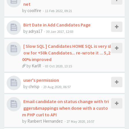
net
by
coolfire
-
11 Feb 2022, 09:21
Birt Date in Add Candidates Page
by
adrya17
-
30 Jan 2017, 12:03
[ Slow SQL ] Candidates HOME SQL is very sl
ow for +50k Candidates... re-wrote it ... 5,2
00% improved
by
KarlR
-
03 Oct 2020, 13:15
user's permission
by
chrisp
-
23 Aug 2020, 06:57
Email candidate on status change with tri
ggers&mappings when done with a custo
m PHP curl to API
by
Ranbert Hernandez
-
27 May 2020, 10:57