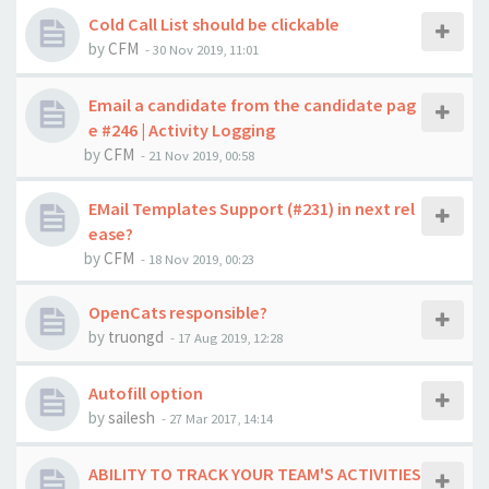
Cold Call List should be clickable
by
CFM
-
30 Nov 2019, 11:01
Email a candidate from the candidate pag
e #246 | Activity Logging
by
CFM
-
21 Nov 2019, 00:58
EMail Templates Support (#231) in next rel
ease?
by
CFM
-
18 Nov 2019, 00:23
OpenCats responsible?
by
truongd
-
17 Aug 2019, 12:28
Autofill option
by
sailesh
-
27 Mar 2017, 14:14
ABILITY TO TRACK YOUR TEAM'S ACTIVITIES