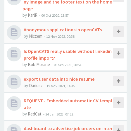
ny image and the footer text on the home
page
by
KarlR
-
06 Oct 2020, 13:57
Anonymous applications in openCATs
by
Niczem
-
12 Nov 2022, 00:38
Is OpenCATS really usable without linkedin
profile import?
by
Bob Morane
-
08 Sep 2021, 08:54
export user data into nice resume
by
Dariusz
-
19 Nov 2021, 14:35
REQUEST - Embedded automatic CV templ
ate
by
RedCat
-
24 Jan 2023, 07:22
dashboard to advertise job orders on inter