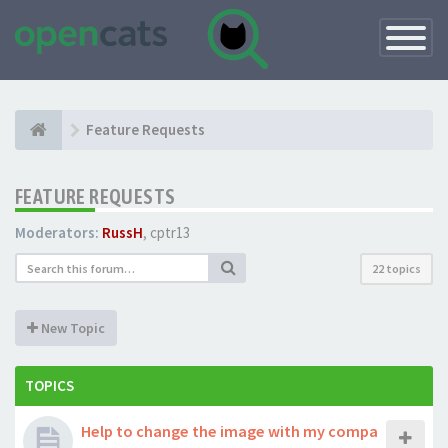
Toggle
Navigatio
Feature Requests
FEATURE REQUESTS
Moderators:
RussH
,
cptr13
22 topics
New Topic
TOPICS
Help to change the image with my compa