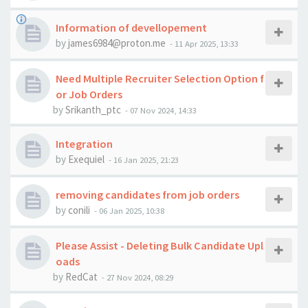
Information of devellopement
by
james6984@proton.me
-
11 Apr 2025, 13:33
Need Multiple Recruiter Selection Option f
or Job Orders
by
Srikanth_ptc
-
07 Nov 2024, 14:33
Integration
by
Exequiel
-
16 Jan 2025, 21:23
removing candidates from job orders
by
conili
-
06 Jan 2025, 10:38
Please Assist - Deleting Bulk Candidate Upl
oads
by
RedCat
-
27 Nov 2024, 08:29