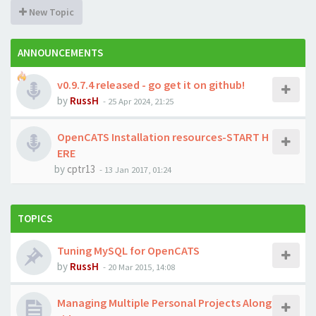
New Topic
ANNOUNCEMENTS
v0.9.7.4 released - go get it on github!
by
RussH
-
25 Apr 2024, 21:25
OpenCATS Installation resources-START H
ERE
by
cptr13
-
13 Jan 2017, 01:24
TOPICS
Tuning MySQL for OpenCATS
by
RussH
-
20 Mar 2015, 14:08
Managing Multiple Personal Projects Along