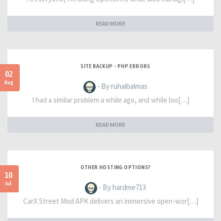
READ MORE
SITE BACKUP - PHP ERRORS
02
Aug
- By ruhaibalmas
I had a similar problem a while ago, and while loo[…]
READ MORE
OTHER HOSTING OPTIONS?
10
Jul
- By hardme713
CarX Street Mod APK delivers an immersive open-wor[…]