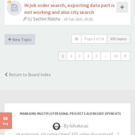
IN job order search, exporting data part is
not working and also city search
by
Sachini Malsha
-
03 Feb 2023, 05:56
Page
1
of
14
335 topics
New Topic
1
2
3
4
5
…
14
Return to Board Index
MANAGING MULTIPLE PERSONAL PROJECTS ALONGSIDE OPENCATS
04
Aug
- By lsilvalucas
Hi everyone, I'm using OpenCATS while also managi[…]