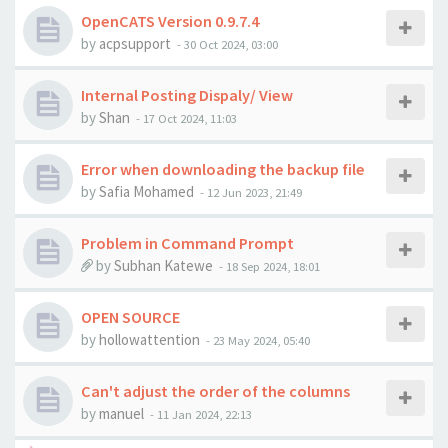
OpenCATS Version 0.9.7.4
by
acpsupport
-
30 Oct 2024, 03:00
Internal Posting Dispaly/ View
by
Shan
-
17 Oct 2024, 11:03
Error when downloading the backup file
by
Safia Mohamed
-
12 Jun 2023, 21:49
Problem in Command Prompt
by
Subhan Katewe
-
18 Sep 2024, 18:01
OPEN SOURCE
by
hollowattention
-
23 May 2024, 05:40
Can't adjust the order of the columns
by
manuel
-
11 Jan 2024, 22:13