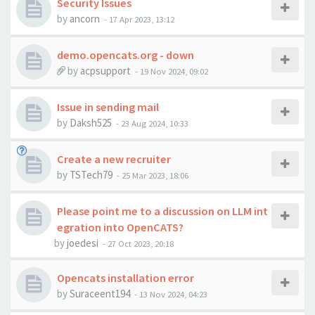
Security Issues
by
ancorn
-
17 Apr 2023, 13:12
demo.opencats.org - down
by
acpsupport
-
19 Nov 2024, 09:02
Issue in sending mail
by
Daksh525
-
23 Aug 2024, 10:33
Create a new recruiter
by
TSTech79
-
25 Mar 2023, 18:06
Please point me to a discussion on LLM int
egration into OpenCATS?
by
joedesi
-
27 Oct 2023, 20:18
Opencats installation error
by
Suraceent194
-
13 Nov 2024, 04:23