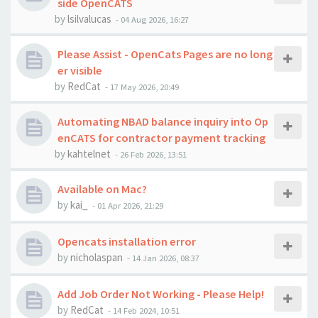
side OpenCATS
by
lsilvalucas
-
04 Aug 2026, 16:27
Please Assist - OpenCats Pages are no long
er visible
by
RedCat
-
17 May 2026, 20:49
Automating NBAD balance inquiry into Op
enCATS for contractor payment tracking
by
kahtelnet
-
26 Feb 2026, 13:51
Available on Mac?
by
kai_
-
01 Apr 2026, 21:29
Opencats installation error
by
nicholaspan
-
14 Jan 2026, 08:37
Add Job Order Not Working - Please Help!
by
RedCat
-
14 Feb 2024, 10:51