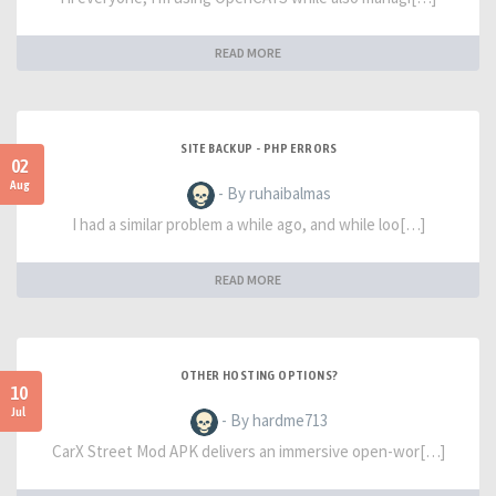
READ MORE
SITE BACKUP - PHP ERRORS
02
Aug
- By ruhaibalmas
I had a similar problem a while ago, and while loo[…]
READ MORE
OTHER HOSTING OPTIONS?
10
Jul
- By hardme713
CarX Street Mod APK delivers an immersive open-wor[…]