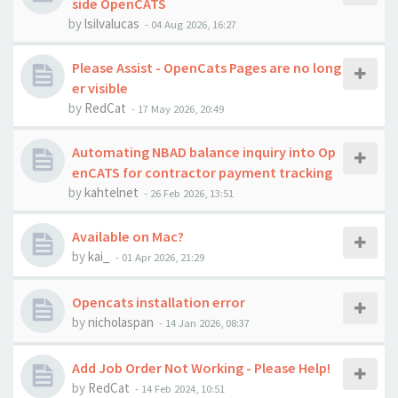
side OpenCATS
by
lsilvalucas
-
04 Aug 2026, 16:27
Please Assist - OpenCats Pages are no long
er visible
by
RedCat
-
17 May 2026, 20:49
Automating NBAD balance inquiry into Op
enCATS for contractor payment tracking
by
kahtelnet
-
26 Feb 2026, 13:51
Available on Mac?
by
kai_
-
01 Apr 2026, 21:29
Opencats installation error
by
nicholaspan
-
14 Jan 2026, 08:37
Add Job Order Not Working - Please Help!
by
RedCat
-
14 Feb 2024, 10:51