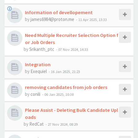
Information of devellopement
by
james6984@proton.me
-
11 Apr 2025, 13:33
Need Multiple Recruiter Selection Option f
or Job Orders
by
Srikanth_ptc
-
07 Nov 2024, 14:33
Integration
by
Exequiel
-
16 Jan 2025, 21:23
removing candidates from job orders
by
conili
-
06 Jan 2025, 10:38
Please Assist - Deleting Bulk Candidate Upl
oads
by
RedCat
-
27 Nov 2024, 08:29