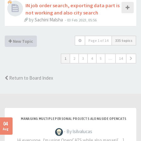
IN job order search, exporting data part is
not working and also city search
by
Sachini Malsha
-
03 Feb 2023, 05:56
Page
1
of
14
335 topics
New Topic
1
2
3
4
5
…
14
Return to Board Index
MANAGING MULTIPLE PERSONAL PROJECTS ALONGSIDE OPENCATS
04
Aug
- By lsilvalucas
Hi everyone, I'm using OpenCATS while also managi[…]