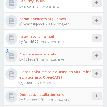
Security Issues
by
ancorn
-
17 Apr 2023, 13:12
demo.opencats.org - down
by
acpsupport
-
19 Nov 2024, 09:02
Issue in sending mail
by
Daksh525
-
23 Aug 2024, 10:33
Create a new recruiter
by
TSTech79
-
25 Mar 2023, 18:06
Please point me to a discussion on LLM int
egration into OpenCATS?
by
joedesi
-
27 Oct 2023, 20:18
Opencats installation error
by
Suraceent194
-
13 Nov 2024, 04:23