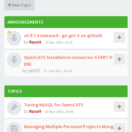
New Topic
ANNOUNCEMENTS
v0.9.7.4 released - go get it on github!
by
RussH
-
25 Apr 2024, 21:25
OpenCATS Installation resources-START H
ERE
by
cptr13
-
13 Jan 2017, 01:24
TOPICS
Tuning MySQL for OpenCATS
by
RussH
-
20 Mar 2015, 14:08
Managing Multiple Personal Projects Along