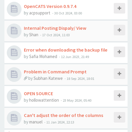
OpenCATS Version 0.9.7.4
by
acpsupport
-
30 Oct 2024, 03:00
Internal Posting Dispaly/ View
by
Shan
-
17 Oct 2024, 11:03
Error when downloading the backup file
by
Safia Mohamed
-
12 Jun 2023, 21:49
Problem in Command Prompt
by
Subhan Katewe
-
18 Sep 2024, 18:01
OPEN SOURCE
by
hollowattention
-
23 May 2024, 05:40
Can't adjust the order of the columns
by
manuel
-
11 Jan 2024, 22:13