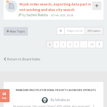
IN job order search, exporting data part is
not working and also city search
by
Sachini Malsha
-
03 Feb 2023, 05:56
Page
1
of
14
335 topics
New Topic
1
2
3
4
5
…
14
Return to Board Index
MANAGING MULTIPLE PERSONAL PROJECTS ALONGSIDE OPENCATS
04
Aug
- By lsilvalucas
Hi everyone, I'm using OpenCATS while also managi[…]