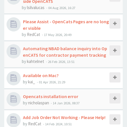
side OpenCATS
by
lsilvalucas
-
04 Aug 2026, 16:27
Please Assist - OpenCats Pages are no long
er visible
by
RedCat
-
17 May 2026, 20:49
Automating NBAD balance inquiry into Op
enCATS for contractor payment tracking
by
kahtelnet
-
26 Feb 2026, 13:51
Available on Mac?
by
kai_
-
01 Apr 2026, 21:29
Opencats installation error
by
nicholaspan
-
14 Jan 2026, 08:37
Add Job Order Not Working - Please Help!
by
RedCat
-
14 Feb 2024, 10:51