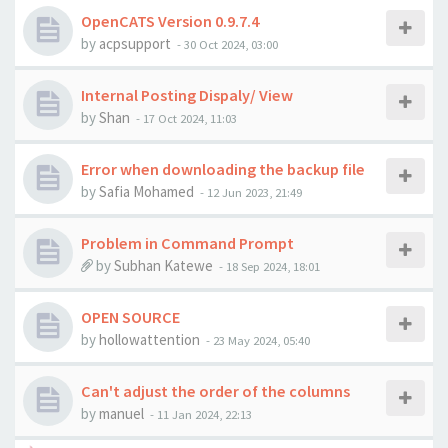
OpenCATS Version 0.9.7.4
by
acpsupport
-
30 Oct 2024, 03:00
Internal Posting Dispaly/ View
by
Shan
-
17 Oct 2024, 11:03
Error when downloading the backup file
by
Safia Mohamed
-
12 Jun 2023, 21:49
Problem in Command Prompt
by
Subhan Katewe
-
18 Sep 2024, 18:01
OPEN SOURCE
by
hollowattention
-
23 May 2024, 05:40
Can't adjust the order of the columns
by
manuel
-
11 Jan 2024, 22:13