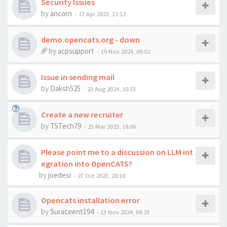
Security Issues
by
ancorn
-
17 Apr 2023, 13:12
demo.opencats.org - down
by
acpsupport
-
19 Nov 2024, 09:02
Issue in sending mail
by
Daksh525
-
23 Aug 2024, 10:33
Create a new recruiter
by
TSTech79
-
25 Mar 2023, 18:06
Please point me to a discussion on LLM int
egration into OpenCATS?
by
joedesi
-
27 Oct 2023, 20:18
Opencats installation error
by
Suraceent194
-
13 Nov 2024, 04:23