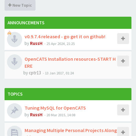
New Topic
ANNOUNCEMENTS
v0.9.7.4 released - go get it on github!
by
RussH
-
25 Apr 2024, 21:25
OpenCATS Installation resources-START H
ERE
by
cptr13
-
13 Jan 2017, 01:24
TOPICS
Tuning MySQL for OpenCATS
by
RussH
-
20 Mar 2015, 14:08
Managing Multiple Personal Projects Along