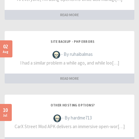
READ MORE
SITE BACKUP - PHP ERRORS
02
Aug
- By ruhaibalmas
I had a similar problem a while ago, and while loo[…]
READ MORE
OTHER HOSTING OPTIONS?
10
Jul
- By hardme713
CarX Street Mod APK delivers an immersive open-wor[…]