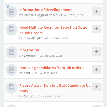
Information of devellopement
by
james6984@proton.me
-
11 Apr 2025, 13:33
Need Multiple Recruiter Selection Option f
or Job Orders
by
Srikanth_ptc
-
07 Nov 2024, 14:33
Integration
by
Exequiel
-
16 Jan 2025, 21:23
removing candidates from job orders
by
conili
-
06 Jan 2025, 10:38
Please Assist - Deleting Bulk Candidate Upl
oads
by
RedCat
-
27 Nov 2024, 08:29