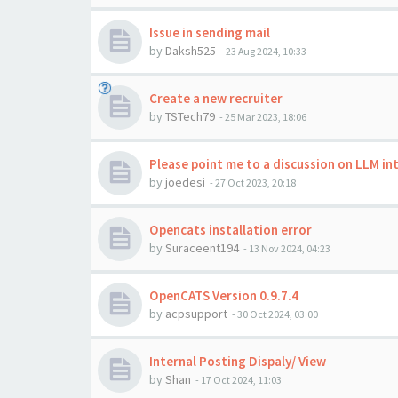
Issue in sending mail
by
Daksh525
-
23 Aug 2024, 10:33
Create a new recruiter
by
TSTech79
-
25 Mar 2023, 18:06
Please point me to a discussion on LLM i
by
joedesi
-
27 Oct 2023, 20:18
Opencats installation error
by
Suraceent194
-
13 Nov 2024, 04:23
OpenCATS Version 0.9.7.4
by
acpsupport
-
30 Oct 2024, 03:00
Internal Posting Dispaly/ View
by
Shan
-
17 Oct 2024, 11:03