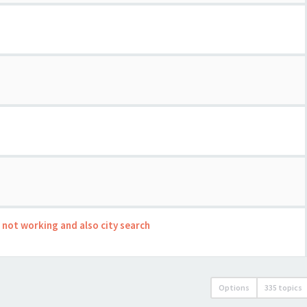
s not working and also city search
Options
335 topics