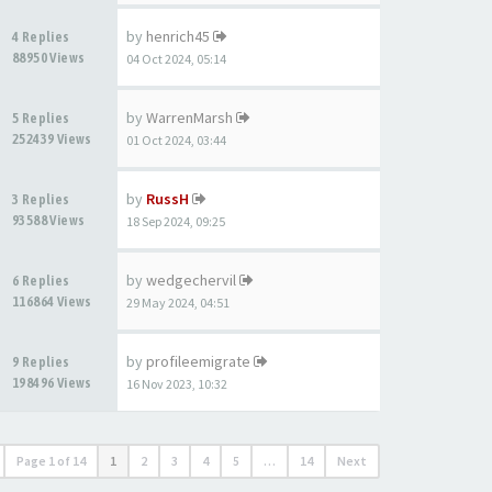
by
henrich45
4 Replies
88950 Views
04 Oct 2024, 05:14
by
WarrenMarsh
5 Replies
252439 Views
01 Oct 2024, 03:44
by
RussH
3 Replies
93588 Views
18 Sep 2024, 09:25
by
wedgechervil
6 Replies
116864 Views
29 May 2024, 04:51
by
profileemigrate
9 Replies
198496 Views
16 Nov 2023, 10:32
Page
1
of
14
1
2
3
4
5
…
14
Next