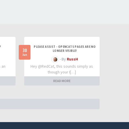
?
PLEASE ASSIST - OPENCATS PAGES ARE NO
30
LONGER VISIBLE!
Jun
- By
RussH
s an
Hey @RedCat, this sounds simply as
though your I[…]
READ MORE