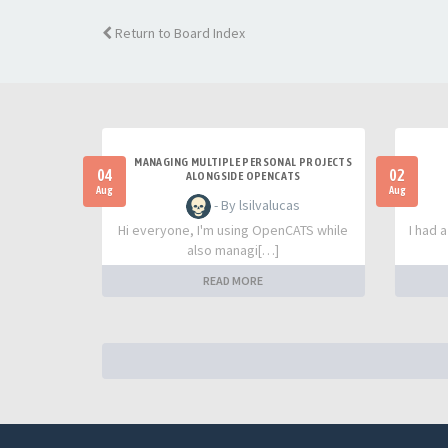
Return to Board Index
MANAGING MULTIPLE PERSONAL PROJECTS
04
02
ALONGSIDE OPENCATS
Aug
Aug
- By lsilvalucas
Hi everyone, I'm using OpenCATS while
I had 
also managi[…]
READ MORE