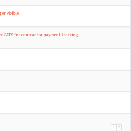
er visible
enCATS for contractor payment tracking
1
2