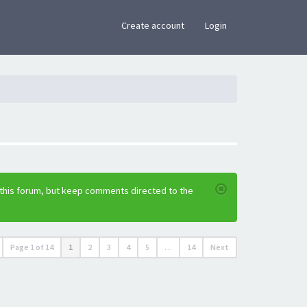
×
Create account
Login
 this forum, but keep comments directed to the
Page
1
of
14
1
2
3
4
5
…
14
Next