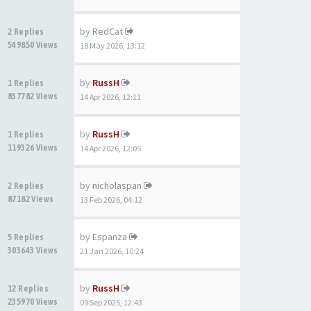
by
RedCat
2 Replies
549850 Views
18 May 2026, 13:12
by
RussH
1 Replies
837782 Views
14 Apr 2026, 12:11
by
RussH
1 Replies
119326 Views
14 Apr 2026, 12:05
by
nicholaspan
2 Replies
87182 Views
13 Feb 2026, 04:12
by
Espanza
5 Replies
303643 Views
21 Jan 2026, 10:24
by
RussH
12 Replies
235970 Views
09 Sep 2025, 12:43