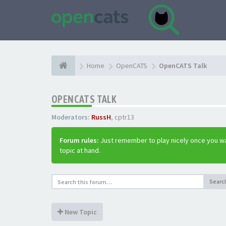
Home
OpenCATS
OpenCATS Talk
OPENCATS TALK
Moderators:
RussH
,
cptr13
Forum rules:
Just remember to play nicely once you wa
topic at hand.
Searc
New Topic