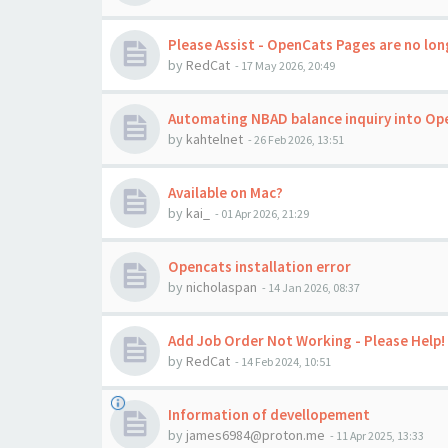
Please Assist - OpenCats Pages are no long
by
RedCat
-
17 May 2026, 20:49
Automating NBAD balance inquiry into Op
by
kahtelnet
-
26 Feb 2026, 13:51
Available on Mac?
by
kai_
-
01 Apr 2026, 21:29
Opencats installation error
by
nicholaspan
-
14 Jan 2026, 08:37
Add Job Order Not Working - Please Help!
by
RedCat
-
14 Feb 2024, 10:51
Information of devellopement
by
james6984@proton.me
-
11 Apr 2025, 13:33