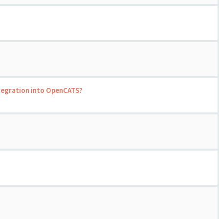
ntegration into OpenCATS?