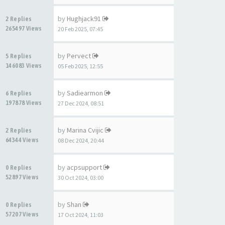
by
Hughjack91
2 Replies
265497 Views
20 Feb 2025, 07:45
by
Pervect
5 Replies
146083 Views
05 Feb 2025, 12:55
by
Sadiearmon
6 Replies
197878 Views
27 Dec 2024, 08:51
by
Marina Cvijic
2 Replies
64344 Views
08 Dec 2024, 20:44
by
acpsupport
0 Replies
52897 Views
30 Oct 2024, 03:00
by
Shan
0 Replies
57207 Views
17 Oct 2024, 11:03