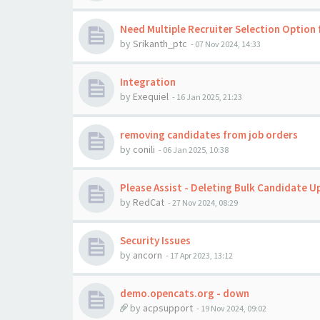
Need Multiple Recruiter Selection Option 
by
Srikanth_ptc
-
07 Nov 2024, 14:33
Integration
by
Exequiel
-
16 Jan 2025, 21:23
removing candidates from job orders
by
conili
-
06 Jan 2025, 10:38
Please Assist - Deleting Bulk Candidate U
by
RedCat
-
27 Nov 2024, 08:29
Security Issues
by
ancorn
-
17 Apr 2023, 13:12
demo.opencats.org - down
by
acpsupport
-
19 Nov 2024, 09:02