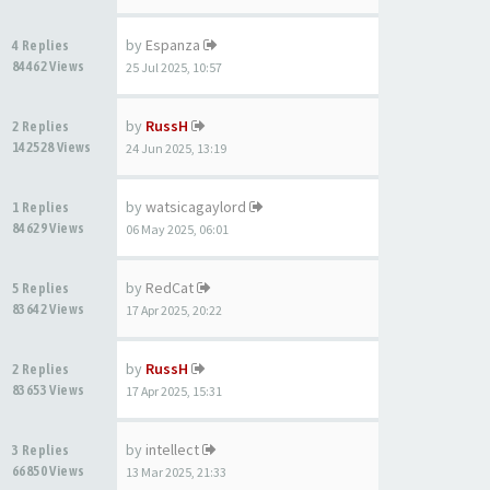
by
Espanza
4 Replies
84462 Views
25 Jul 2025, 10:57
by
RussH
2 Replies
142528 Views
24 Jun 2025, 13:19
by
watsicagaylord
1 Replies
84629 Views
06 May 2025, 06:01
by
RedCat
5 Replies
83642 Views
17 Apr 2025, 20:22
by
RussH
2 Replies
83653 Views
17 Apr 2025, 15:31
by
intellect
3 Replies
66850 Views
13 Mar 2025, 21:33