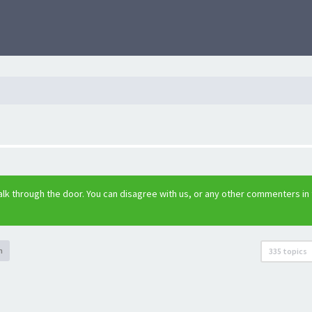
lk through the door. You can disagree with us, or any other commenters in
h
335 topics