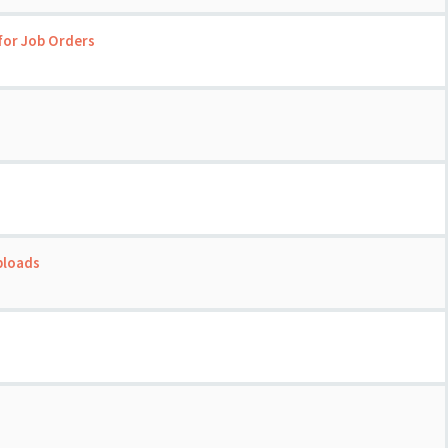
for Job Orders
ploads