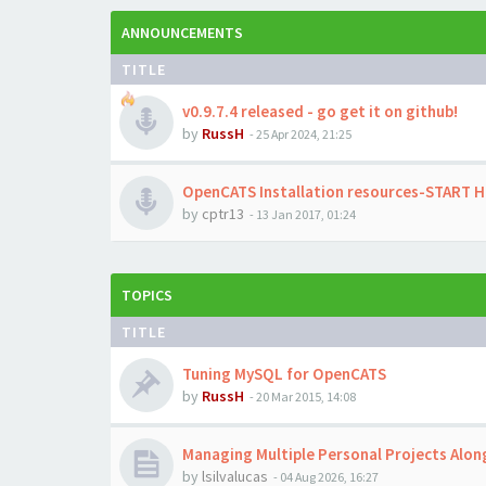
ANNOUNCEMENTS
TITLE
v0.9.7.4 released - go get it on github!
by
RussH
-
25 Apr 2024, 21:25
OpenCATS Installation resources-START 
by
cptr13
-
13 Jan 2017, 01:24
TOPICS
TITLE
Tuning MySQL for OpenCATS
by
RussH
-
20 Mar 2015, 14:08
Managing Multiple Personal Projects Alo
by
lsilvalucas
-
04 Aug 2026, 16:27