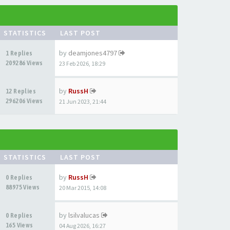
STATISTICS
LAST POST
by
deamjones4797
1 Replies
209286 Views
23 Feb 2026, 18:29
by
RussH
12 Replies
296206 Views
21 Jun 2023, 21:44
STATISTICS
LAST POST
by
RussH
0 Replies
88975 Views
20 Mar 2015, 14:08
by
lsilvalucas
0 Replies
165 Views
04 Aug 2026, 16:27