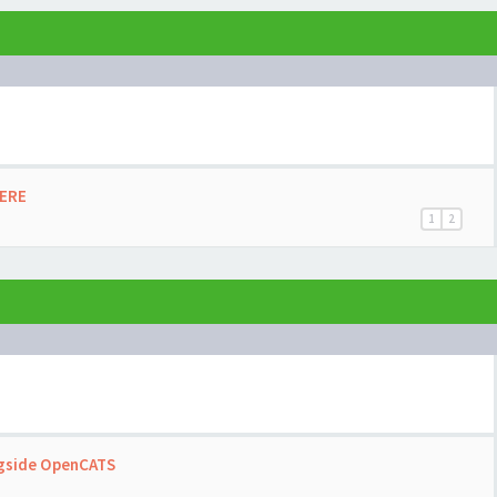
HERE
1
2
ngside OpenCATS