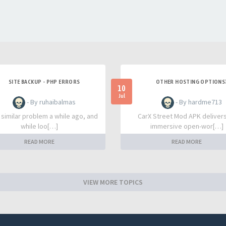
SITE BACKUP - PHP ERRORS
OTHER HOSTING OPTIONS
10
Jul
- By ruhaibalmas
- By hardme713
a similar problem a while ago, and
CarX Street Mod APK deliver
while loo[…]
immersive open-wor[…]
READ MORE
READ MORE
VIEW MORE TOPICS