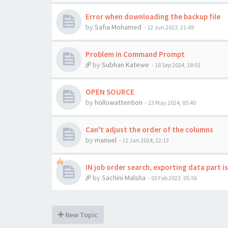
Error when downloading the backup file
by
Safia Mohamed
-
12 Jun 2023, 21:49
Problem in Command Prompt
by
Subhan Katewe
-
18 Sep 2024, 18:01
OPEN SOURCE
by
hollowattention
-
23 May 2024, 05:40
Can't adjust the order of the columns
by
manuel
-
11 Jan 2024, 22:13
IN job order search, exporting data part i
by
Sachini Malsha
-
03 Feb 2023, 05:56
New Topic