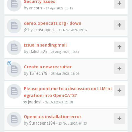
Security Issues
by
ancorn
-
17 Apr 2023, 13:12
demo.opencats.org - down
by
acpsupport
-
19 Nov 2024, 09:02
Issue in sending mail
by
Daksh525
-
23 Aug 2024, 10:33
Create a new recruiter
by
TSTech79
-
25 Mar 2023, 18:06
Please point me to a discussion on LLM int
egration into OpenCATS?
by
joedesi
-
27 Oct 2023, 20:18
Opencats installation error
by
Suraceent194
-
13 Nov 2024, 04:23