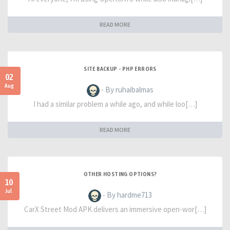
READ MORE
SITE BACKUP - PHP ERRORS
02
Aug
- By ruhaibalmas
I had a similar problem a while ago, and while loo[…]
READ MORE
OTHER HOSTING OPTIONS?
10
Jul
- By hardme713
CarX Street Mod APK delivers an immersive open-wor[…]