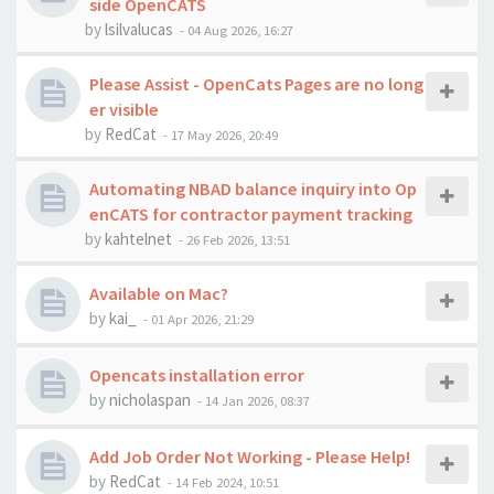
side OpenCATS
by
lsilvalucas
-
04 Aug 2026, 16:27
Please Assist - OpenCats Pages are no long
er visible
by
RedCat
-
17 May 2026, 20:49
Automating NBAD balance inquiry into Op
enCATS for contractor payment tracking
by
kahtelnet
-
26 Feb 2026, 13:51
Available on Mac?
by
kai_
-
01 Apr 2026, 21:29
Opencats installation error
by
nicholaspan
-
14 Jan 2026, 08:37
Add Job Order Not Working - Please Help!
by
RedCat
-
14 Feb 2024, 10:51