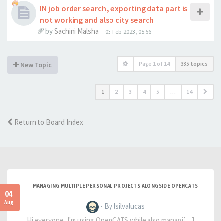
IN job order search, exporting data part is
not working and also city search
by
Sachini Malsha
-
03 Feb 2023, 05:56
Page
1
of
14
335 topics
New Topic
1
2
3
4
5
…
14
Return to Board Index
MANAGING MULTIPLE PERSONAL PROJECTS ALONGSIDE OPENCATS
04
Aug
- By lsilvalucas
Hi everyone, I'm using OpenCATS while also managi[…]