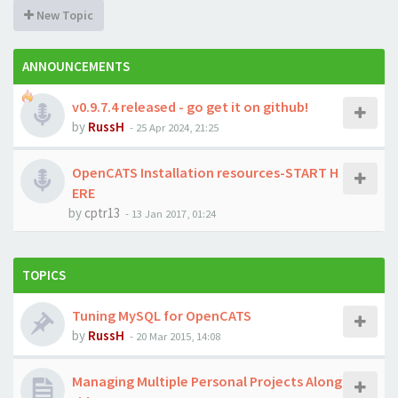
New Topic
ANNOUNCEMENTS
v0.9.7.4 released - go get it on github!
by
RussH
-
25 Apr 2024, 21:25
OpenCATS Installation resources-START H
ERE
by
cptr13
-
13 Jan 2017, 01:24
TOPICS
Tuning MySQL for OpenCATS
by
RussH
-
20 Mar 2015, 14:08
Managing Multiple Personal Projects Along