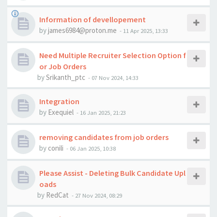
Information of devellopement
by
james6984@proton.me
-
11 Apr 2025, 13:33
Need Multiple Recruiter Selection Option f
or Job Orders
by
Srikanth_ptc
-
07 Nov 2024, 14:33
Integration
by
Exequiel
-
16 Jan 2025, 21:23
removing candidates from job orders
by
conili
-
06 Jan 2025, 10:38
Please Assist - Deleting Bulk Candidate Upl
oads
by
RedCat
-
27 Nov 2024, 08:29