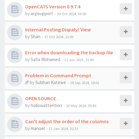
OpenCATS Version 0.9.7.4
by
acpsupport
-
30 Oct 2024, 03:00
Internal Posting Dispaly/ View
by
Shan
-
17 Oct 2024, 11:03
Error when downloading the backup file
by
Safia Mohamed
-
12 Jun 2023, 21:49
Problem in Command Prompt
by
Subhan Katewe
-
18 Sep 2024, 18:01
OPEN SOURCE
by
hollowattention
-
23 May 2024, 05:40
Can't adjust the order of the columns
by
manuel
-
11 Jan 2024, 22:13