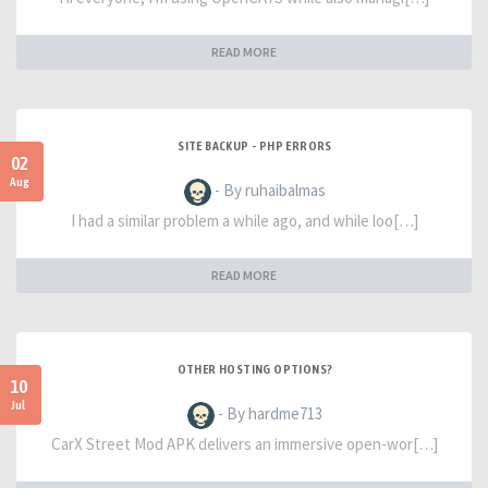
READ MORE
SITE BACKUP - PHP ERRORS
02
Aug
- By ruhaibalmas
I had a similar problem a while ago, and while loo[…]
READ MORE
OTHER HOSTING OPTIONS?
10
Jul
- By hardme713
CarX Street Mod APK delivers an immersive open-wor[…]