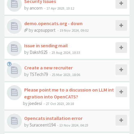
Security Issues
by
ancorn
-
17 Apr 2023, 13:12
demo.opencats.org - down
by
acpsupport
-
19 Nov 2024, 09:02
Issue in sending mail
by
Daksh525
-
23 Aug 2024, 10:33
Create a new recruiter
by
TSTech79
-
25 Mar 2023, 18:06
Please point me to a discussion on LLM int
egration into OpenCATS?
by
joedesi
-
27 Oct 2023, 20:18
Opencats installation error
by
Suraceent194
-
13 Nov 2024, 04:23