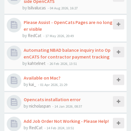
side OpenCATS
by
lsilvalucas
-
04 Aug 2026, 16:27
Please Assist - OpenCats Pages are no long
er visible
by
RedCat
-
17 May 2026, 20:49
Automating NBAD balance inquiry into Op
enCATS for contractor payment tracking
by
kahtelnet
-
26 Feb 2026, 13:51
Available on Mac?
by
kai_
-
01 Apr 2026, 21:29
Opencats installation error
by
nicholaspan
-
14 Jan 2026, 08:37
Add Job Order Not Working - Please Help!
by
RedCat
-
14 Feb 2024, 10:51