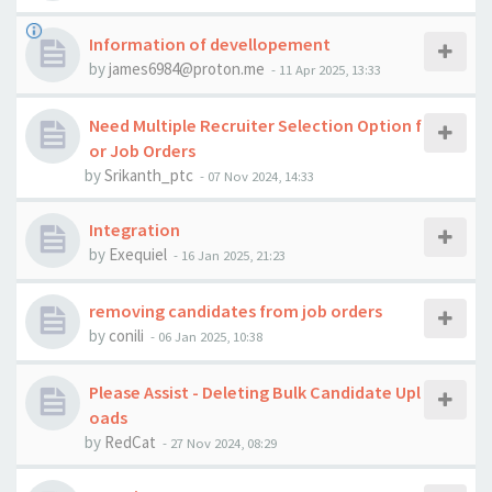
Information of devellopement
by
james6984@proton.me
-
11 Apr 2025, 13:33
Need Multiple Recruiter Selection Option f
or Job Orders
by
Srikanth_ptc
-
07 Nov 2024, 14:33
Integration
by
Exequiel
-
16 Jan 2025, 21:23
removing candidates from job orders
by
conili
-
06 Jan 2025, 10:38
Please Assist - Deleting Bulk Candidate Upl
oads
by
RedCat
-
27 Nov 2024, 08:29