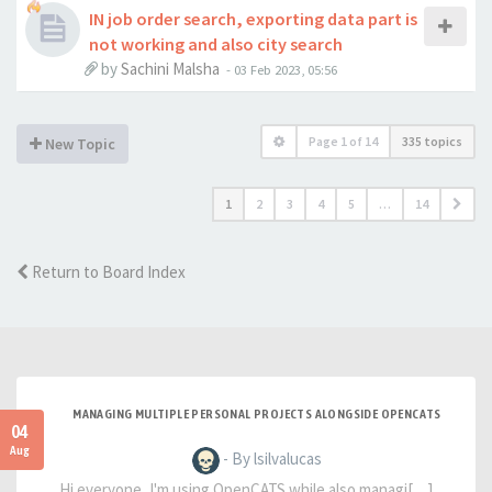
IN job order search, exporting data part is
not working and also city search
by
Sachini Malsha
-
03 Feb 2023, 05:56
Page
1
of
14
335 topics
New Topic
1
2
3
4
5
…
14
Return to Board Index
MANAGING MULTIPLE PERSONAL PROJECTS ALONGSIDE OPENCATS
04
Aug
- By lsilvalucas
Hi everyone, I'm using OpenCATS while also managi[…]