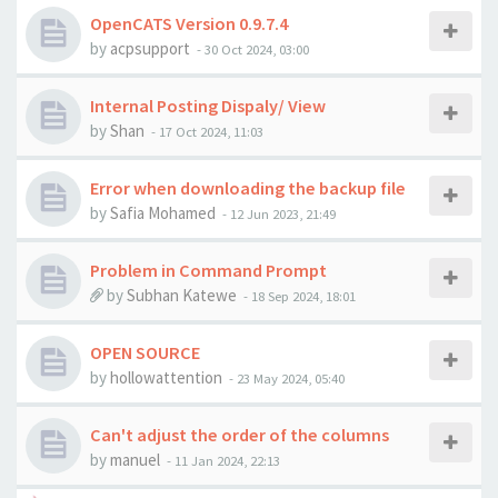
OpenCATS Version 0.9.7.4
by
acpsupport
-
30 Oct 2024, 03:00
Internal Posting Dispaly/ View
by
Shan
-
17 Oct 2024, 11:03
Error when downloading the backup file
by
Safia Mohamed
-
12 Jun 2023, 21:49
Problem in Command Prompt
by
Subhan Katewe
-
18 Sep 2024, 18:01
OPEN SOURCE
by
hollowattention
-
23 May 2024, 05:40
Can't adjust the order of the columns
by
manuel
-
11 Jan 2024, 22:13