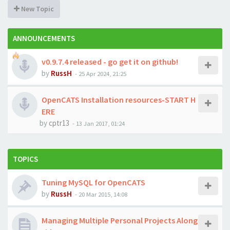
New Topic
ANNOUNCEMENTS
v0.9.7.4 released - go get it on github!
by
RussH
-
25 Apr 2024, 21:25
OpenCATS Installation resources-START H
ERE
by
cptr13
-
13 Jan 2017, 01:24
TOPICS
Tuning MySQL for OpenCATS
by
RussH
-
20 Mar 2015, 14:08
Managing Multiple Personal Projects Along