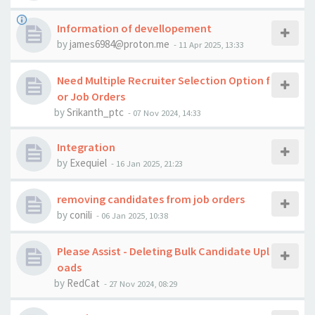
Information of devellopement
by
james6984@proton.me
-
11 Apr 2025, 13:33
Need Multiple Recruiter Selection Option f
or Job Orders
by
Srikanth_ptc
-
07 Nov 2024, 14:33
Integration
by
Exequiel
-
16 Jan 2025, 21:23
removing candidates from job orders
by
conili
-
06 Jan 2025, 10:38
Please Assist - Deleting Bulk Candidate Upl
oads
by
RedCat
-
27 Nov 2024, 08:29