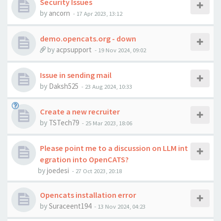
Security Issues
by
ancorn
-
17 Apr 2023, 13:12
demo.opencats.org - down
by
acpsupport
-
19 Nov 2024, 09:02
Issue in sending mail
by
Daksh525
-
23 Aug 2024, 10:33
Create a new recruiter
by
TSTech79
-
25 Mar 2023, 18:06
Please point me to a discussion on LLM int
egration into OpenCATS?
by
joedesi
-
27 Oct 2023, 20:18
Opencats installation error
by
Suraceent194
-
13 Nov 2024, 04:23