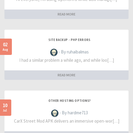
READ MORE
SITE BACKUP - PHP ERRORS
02
Aug
- By ruhaibalmas
I had a similar problem a while ago, and while loo[…]
READ MORE
OTHER HOSTING OPTIONS?
10
Jul
- By hardme713
CarX Street Mod APK delivers an immersive open-wor[…]