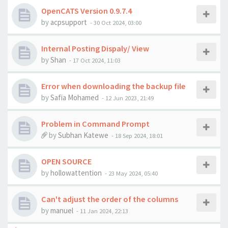
OpenCATS Version 0.9.7.4
by
acpsupport
-
30 Oct 2024, 03:00
Internal Posting Dispaly/ View
by
Shan
-
17 Oct 2024, 11:03
Error when downloading the backup file
by
Safia Mohamed
-
12 Jun 2023, 21:49
Problem in Command Prompt
by
Subhan Katewe
-
18 Sep 2024, 18:01
OPEN SOURCE
by
hollowattention
-
23 May 2024, 05:40
Can't adjust the order of the columns
by
manuel
-
11 Jan 2024, 22:13