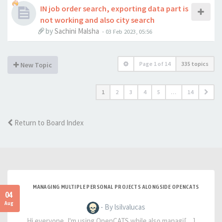
IN job order search, exporting data part is
not working and also city search
by
Sachini Malsha
-
03 Feb 2023, 05:56
Page
1
of
14
335 topics
New Topic
1
2
3
4
5
…
14
Return to Board Index
MANAGING MULTIPLE PERSONAL PROJECTS ALONGSIDE OPENCATS
04
Aug
- By lsilvalucas
Hi everyone, I'm using OpenCATS while also managi[…]