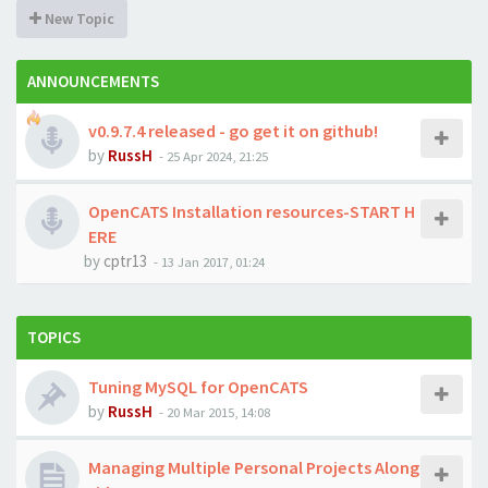
New Topic
ANNOUNCEMENTS
v0.9.7.4 released - go get it on github!
by
RussH
-
25 Apr 2024, 21:25
OpenCATS Installation resources-START H
ERE
by
cptr13
-
13 Jan 2017, 01:24
TOPICS
Tuning MySQL for OpenCATS
by
RussH
-
20 Mar 2015, 14:08
Managing Multiple Personal Projects Along