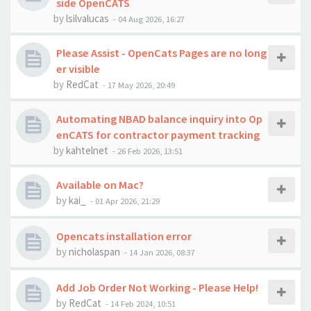
side OpenCATS
by
lsilvalucas
-
04 Aug 2026, 16:27
Please Assist - OpenCats Pages are no long
er visible
by
RedCat
-
17 May 2026, 20:49
Automating NBAD balance inquiry into Op
enCATS for contractor payment tracking
by
kahtelnet
-
26 Feb 2026, 13:51
Available on Mac?
by
kai_
-
01 Apr 2026, 21:29
Opencats installation error
by
nicholaspan
-
14 Jan 2026, 08:37
Add Job Order Not Working - Please Help!
by
RedCat
-
14 Feb 2024, 10:51