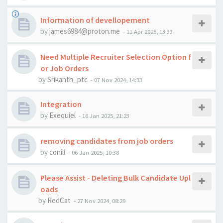
Information of devellopement
by
james6984@proton.me
-
11 Apr 2025, 13:33
Need Multiple Recruiter Selection Option f
or Job Orders
by
Srikanth_ptc
-
07 Nov 2024, 14:33
Integration
by
Exequiel
-
16 Jan 2025, 21:23
removing candidates from job orders
by
conili
-
06 Jan 2025, 10:38
Please Assist - Deleting Bulk Candidate Upl
oads
by
RedCat
-
27 Nov 2024, 08:29