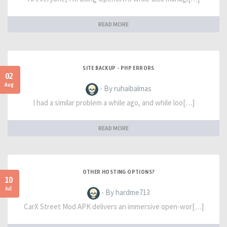
READ MORE
SITE BACKUP - PHP ERRORS
02
Aug
- By ruhaibalmas
I had a similar problem a while ago, and while loo[…]
READ MORE
OTHER HOSTING OPTIONS?
10
Jul
- By hardme713
CarX Street Mod APK delivers an immersive open-wor[…]