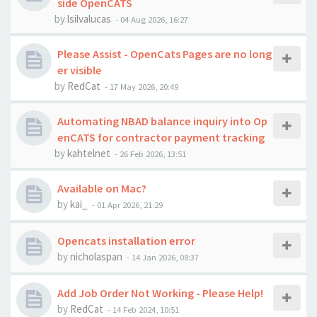
side OpenCATS
by
lsilvalucas
-
04 Aug 2026, 16:27
Please Assist - OpenCats Pages are no long
er visible
by
RedCat
-
17 May 2026, 20:49
Automating NBAD balance inquiry into Op
enCATS for contractor payment tracking
by
kahtelnet
-
26 Feb 2026, 13:51
Available on Mac?
by
kai_
-
01 Apr 2026, 21:29
Opencats installation error
by
nicholaspan
-
14 Jan 2026, 08:37
Add Job Order Not Working - Please Help!
by
RedCat
-
14 Feb 2024, 10:51