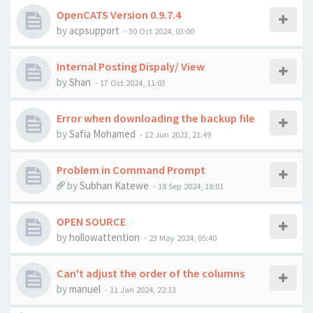
OpenCATS Version 0.9.7.4
by
acpsupport
-
30 Oct 2024, 03:00
Internal Posting Dispaly/ View
by
Shan
-
17 Oct 2024, 11:03
Error when downloading the backup file
by
Safia Mohamed
-
12 Jun 2023, 21:49
Problem in Command Prompt
by
Subhan Katewe
-
18 Sep 2024, 18:01
OPEN SOURCE
by
hollowattention
-
23 May 2024, 05:40
Can't adjust the order of the columns
by
manuel
-
11 Jan 2024, 22:13