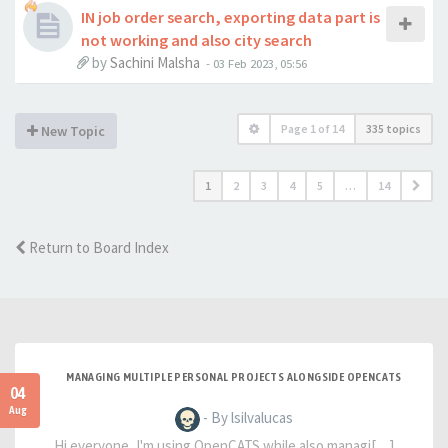
IN job order search, exporting data part is
not working and also city search
by
Sachini Malsha
-
03 Feb 2023, 05:56
Page
1
of
14
335 topics
New Topic
1
2
3
4
5
…
14
Return to Board Index
MANAGING MULTIPLE PERSONAL PROJECTS ALONGSIDE OPENCATS
04
Aug
- By lsilvalucas
Hi everyone, I'm using OpenCATS while also managi[…]