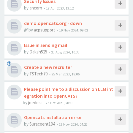
Security Issues
by
ancorn
-
17 Apr 2023, 13:12
demo.opencats.org - down
by
acpsupport
-
19 Nov 2024, 09:02
Issue in sending mail
by
Daksh525
-
23 Aug 2024, 10:33
Create a new recruiter
by
TSTech79
-
25 Mar 2023, 18:06
Please point me to a discussion on LLM int
egration into OpenCATS?
by
joedesi
-
27 Oct 2023, 20:18
Opencats installation error
by
Suraceent194
-
13 Nov 2024, 04:23