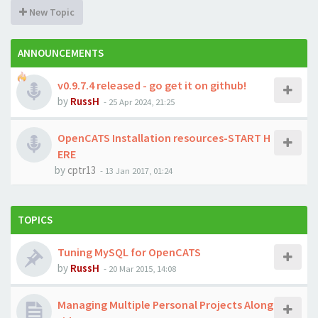
New Topic
ANNOUNCEMENTS
v0.9.7.4 released - go get it on github!
by
RussH
-
25 Apr 2024, 21:25
OpenCATS Installation resources-START H
ERE
by
cptr13
-
13 Jan 2017, 01:24
TOPICS
Tuning MySQL for OpenCATS
by
RussH
-
20 Mar 2015, 14:08
Managing Multiple Personal Projects Along