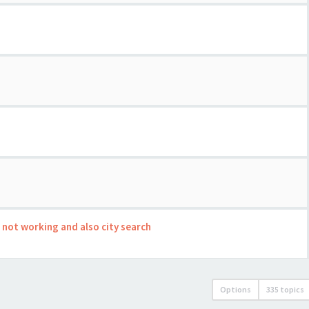
s not working and also city search
Options
335 topics