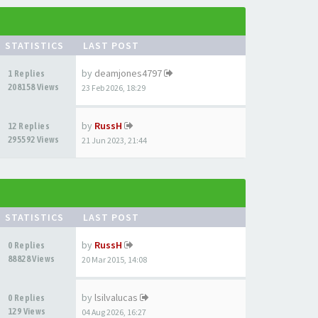
STATISTICS
LAST POST
by
deamjones4797
1 Replies
208158 Views
23 Feb 2026, 18:29
by
RussH
12 Replies
295592 Views
21 Jun 2023, 21:44
STATISTICS
LAST POST
by
RussH
0 Replies
88828 Views
20 Mar 2015, 14:08
by
lsilvalucas
0 Replies
129 Views
04 Aug 2026, 16:27