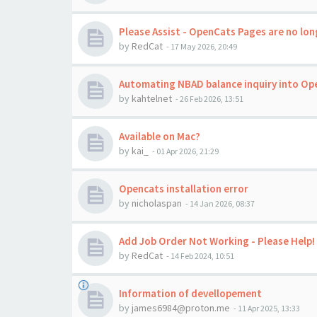
Please Assist - OpenCats Pages are no long
by
RedCat
-
17 May 2026, 20:49
Automating NBAD balance inquiry into Op
by
kahtelnet
-
26 Feb 2026, 13:51
Available on Mac?
by
kai_
-
01 Apr 2026, 21:29
Opencats installation error
by
nicholaspan
-
14 Jan 2026, 08:37
Add Job Order Not Working - Please Help!
by
RedCat
-
14 Feb 2024, 10:51
Information of devellopement
by
james6984@proton.me
-
11 Apr 2025, 13:33