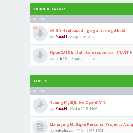
ANNOUNCEMENTS
TITLE
v0.9.7.4 released - go get it on github!
by
RussH
-
25 Apr 2024, 21:25
OpenCATS Installation resources-START 
by
cptr13
-
13 Jan 2017, 01:24
TOPICS
TITLE
Tuning MySQL for OpenCATS
by
RussH
-
20 Mar 2015, 14:08
Managing Multiple Personal Projects Alo
by
lsilvalucas
-
04 Aug 2026, 16:27