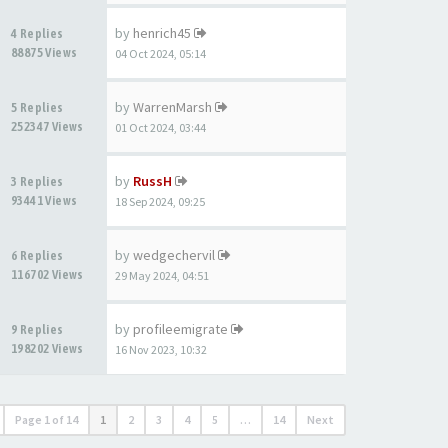
by
henrich45
4 Replies
88875 Views
04 Oct 2024, 05:14
by
WarrenMarsh
5 Replies
252347 Views
01 Oct 2024, 03:44
by
RussH
3 Replies
93441 Views
18 Sep 2024, 09:25
by
wedgechervil
6 Replies
116702 Views
29 May 2024, 04:51
by
profileemigrate
9 Replies
198202 Views
16 Nov 2023, 10:32
Page
1
of
14
1
2
3
4
5
…
14
Next