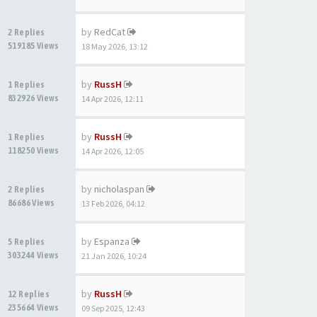
by
RedCat
2 Replies
519185 Views
18 May 2026, 13:12
by
RussH
1 Replies
832926 Views
14 Apr 2026, 12:11
by
RussH
1 Replies
118250 Views
14 Apr 2026, 12:05
by
nicholaspan
2 Replies
86686 Views
13 Feb 2026, 04:12
by
Espanza
5 Replies
303244 Views
21 Jan 2026, 10:24
by
RussH
12 Replies
235664 Views
09 Sep 2025, 12:43