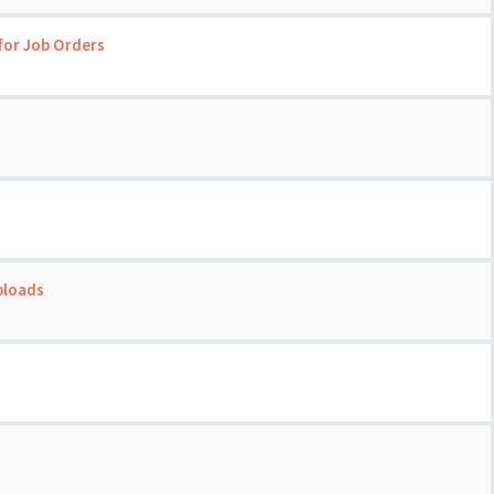
for Job Orders
ploads