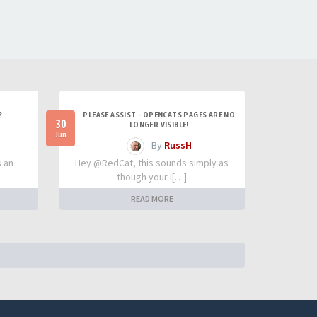
?
PLEASE ASSIST - OPENCATS PAGES ARE NO
30
LONGER VISIBLE!
Jun
- By
RussH
s an
Hey @RedCat, this sounds simply as
though your I[…]
READ MORE