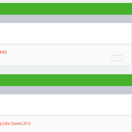
HERE
1
2
ngside OpenCATS