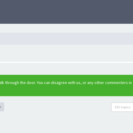
lk through the door. You can disagree with us, or any other commenters in
h
335 topics