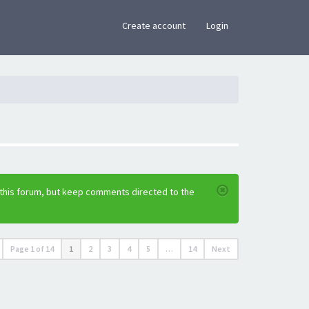
×
Create account
Login
 this forum, but keep comments directed to the
Page
1
of
14
1
2
3
4
5
…
14
Next