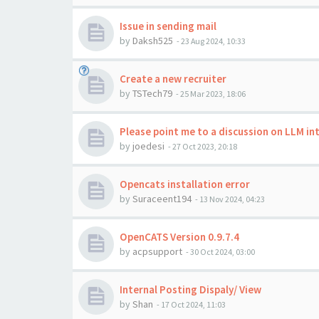
Issue in sending mail
by
Daksh525
-
23 Aug 2024, 10:33
Create a new recruiter
by
TSTech79
-
25 Mar 2023, 18:06
Please point me to a discussion on LLM i
by
joedesi
-
27 Oct 2023, 20:18
Opencats installation error
by
Suraceent194
-
13 Nov 2024, 04:23
OpenCATS Version 0.9.7.4
by
acpsupport
-
30 Oct 2024, 03:00
Internal Posting Dispaly/ View
by
Shan
-
17 Oct 2024, 11:03