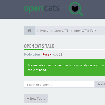
Home
OpenCATS
OpenCATS Talk
OPENCATS TALK
Moderators:
RussH
,
cptr13
Forum rules:
Just remember to play nicely once you wa
topic at hand.
Searc
New Topic