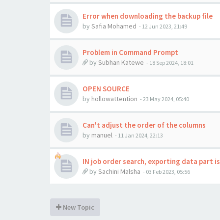
Error when downloading the backup file
by
Safia Mohamed
-
12 Jun 2023, 21:49
Problem in Command Prompt
by
Subhan Katewe
-
18 Sep 2024, 18:01
OPEN SOURCE
by
hollowattention
-
23 May 2024, 05:40
Can't adjust the order of the columns
by
manuel
-
11 Jan 2024, 22:13
IN job order search, exporting data part i
by
Sachini Malsha
-
03 Feb 2023, 05:56
New Topic