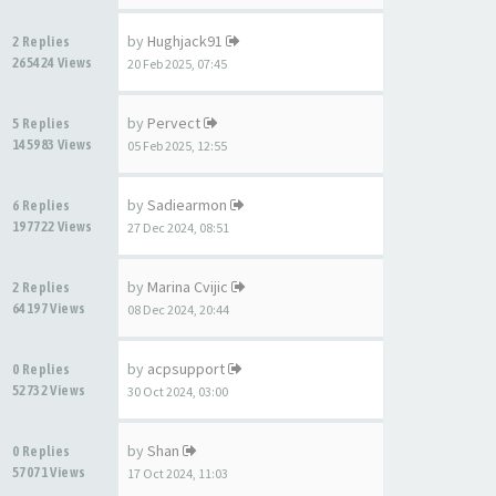
by
Hughjack91
2 Replies
265424 Views
20 Feb 2025, 07:45
by
Pervect
5 Replies
145983 Views
05 Feb 2025, 12:55
by
Sadiearmon
6 Replies
197722 Views
27 Dec 2024, 08:51
by
Marina Cvijic
2 Replies
64197 Views
08 Dec 2024, 20:44
by
acpsupport
0 Replies
52732 Views
30 Oct 2024, 03:00
by
Shan
0 Replies
57071 Views
17 Oct 2024, 11:03