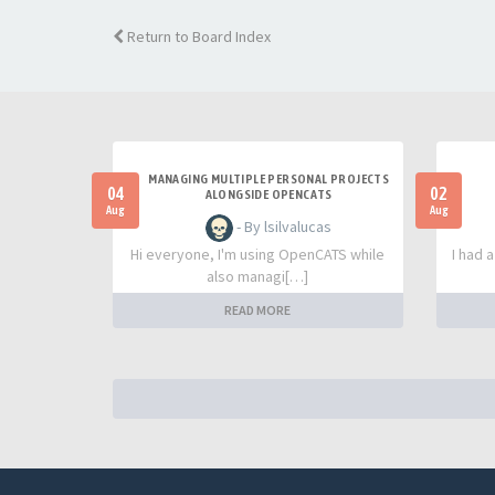
Return to Board Index
MANAGING MULTIPLE PERSONAL PROJECTS
04
02
ALONGSIDE OPENCATS
Aug
Aug
- By lsilvalucas
Hi everyone, I'm using OpenCATS while
I had 
also managi[…]
READ MORE