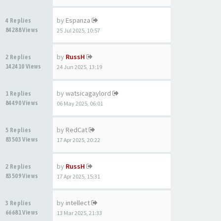
by
Espanza
4 Replies
84288 Views
25 Jul 2025, 10:57
by
RussH
2 Replies
142410 Views
24 Jun 2025, 13:19
by
watsicagaylord
1 Replies
84490 Views
06 May 2025, 06:01
by
RedCat
5 Replies
83503 Views
17 Apr 2025, 20:22
by
RussH
2 Replies
83509 Views
17 Apr 2025, 15:31
by
intellect
3 Replies
66681 Views
13 Mar 2025, 21:33