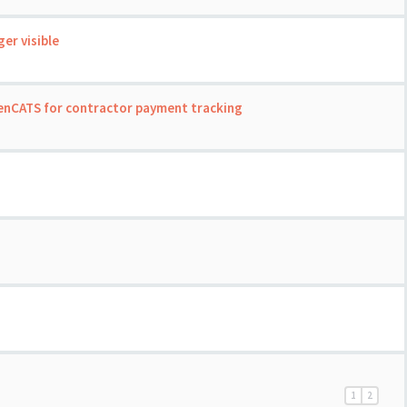
er visible
enCATS for contractor payment tracking
1
2