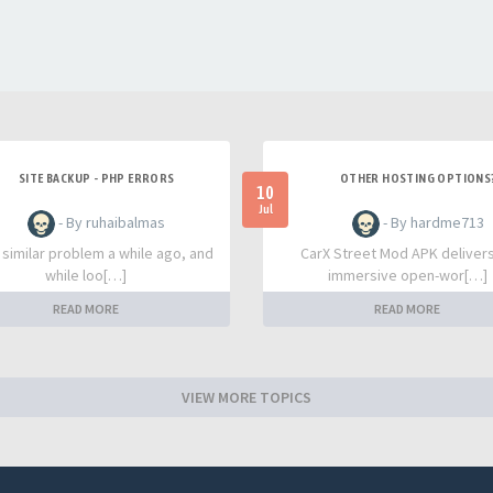
SITE BACKUP - PHP ERRORS
OTHER HOSTING OPTIONS
10
Jul
- By ruhaibalmas
- By hardme713
a similar problem a while ago, and
CarX Street Mod APK deliver
while loo[…]
immersive open-wor[…]
READ MORE
READ MORE
VIEW MORE TOPICS