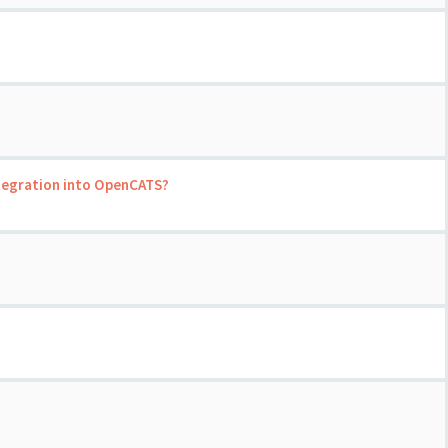
ntegration into OpenCATS?