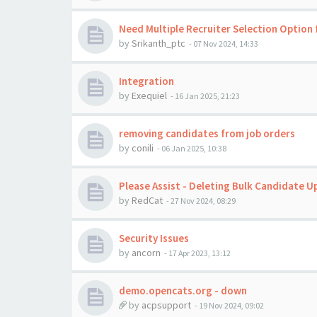
Need Multiple Recruiter Selection Option 
by
Srikanth_ptc
-
07 Nov 2024, 14:33
Integration
by
Exequiel
-
16 Jan 2025, 21:23
removing candidates from job orders
by
conili
-
06 Jan 2025, 10:38
Please Assist - Deleting Bulk Candidate U
by
RedCat
-
27 Nov 2024, 08:29
Security Issues
by
ancorn
-
17 Apr 2023, 13:12
demo.opencats.org - down
by
acpsupport
-
19 Nov 2024, 09:02