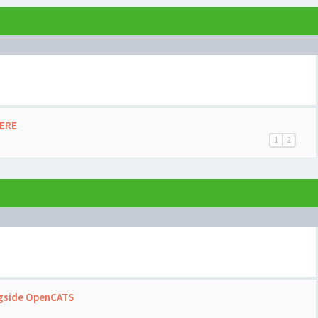
HERE
1
2
ngside OpenCATS