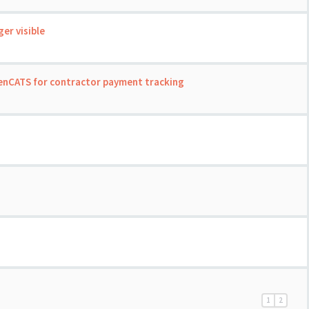
er visible
enCATS for contractor payment tracking
1
2