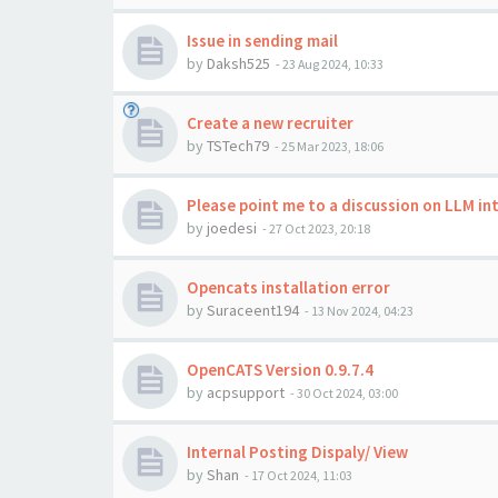
Issue in sending mail
by
Daksh525
-
23 Aug 2024, 10:33
Create a new recruiter
by
TSTech79
-
25 Mar 2023, 18:06
Please point me to a discussion on LLM i
by
joedesi
-
27 Oct 2023, 20:18
Opencats installation error
by
Suraceent194
-
13 Nov 2024, 04:23
OpenCATS Version 0.9.7.4
by
acpsupport
-
30 Oct 2024, 03:00
Internal Posting Dispaly/ View
by
Shan
-
17 Oct 2024, 11:03