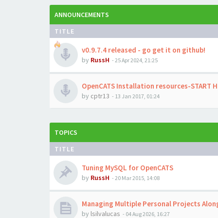
ANNOUNCEMENTS
TITLE
v0.9.7.4 released - go get it on github!
by
RussH
-
25 Apr 2024, 21:25
OpenCATS Installation resources-START 
by
cptr13
-
13 Jan 2017, 01:24
TOPICS
TITLE
Tuning MySQL for OpenCATS
by
RussH
-
20 Mar 2015, 14:08
Managing Multiple Personal Projects Alo
by
lsilvalucas
-
04 Aug 2026, 16:27