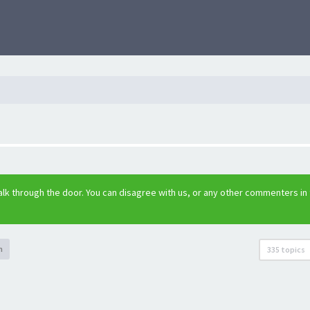
lk through the door. You can disagree with us, or any other commenters in
h
335 topics