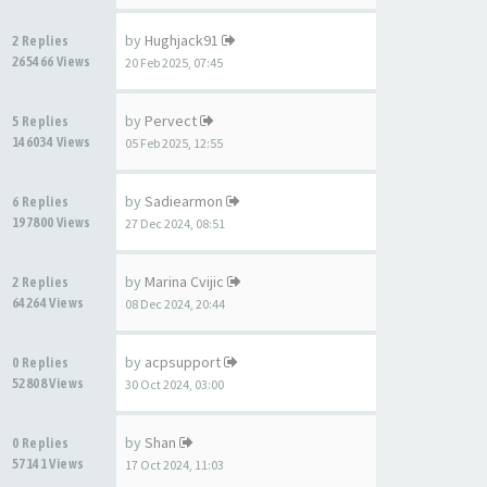
by
Hughjack91
2 Replies
265466 Views
20 Feb 2025, 07:45
by
Pervect
5 Replies
146034 Views
05 Feb 2025, 12:55
by
Sadiearmon
6 Replies
197800 Views
27 Dec 2024, 08:51
by
Marina Cvijic
2 Replies
64264 Views
08 Dec 2024, 20:44
by
acpsupport
0 Replies
52808 Views
30 Oct 2024, 03:00
by
Shan
0 Replies
57141 Views
17 Oct 2024, 11:03