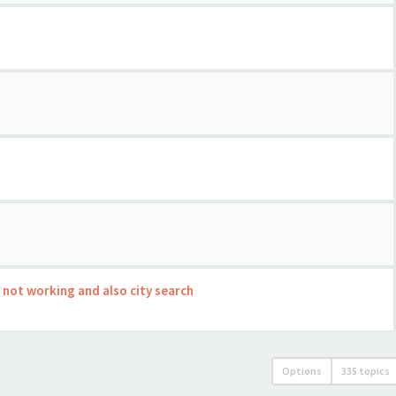
s not working and also city search
Options
335 topics