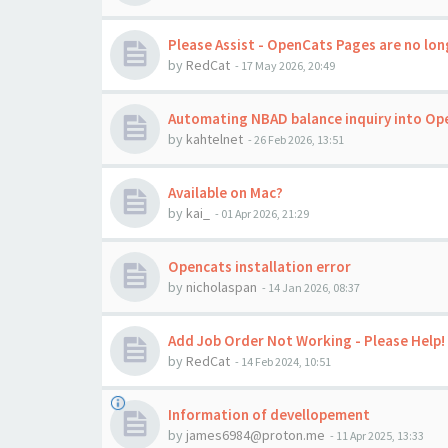
Please Assist - OpenCats Pages are no long
by
RedCat
-
17 May 2026, 20:49
Automating NBAD balance inquiry into Op
by
kahtelnet
-
26 Feb 2026, 13:51
Available on Mac?
by
kai_
-
01 Apr 2026, 21:29
Opencats installation error
by
nicholaspan
-
14 Jan 2026, 08:37
Add Job Order Not Working - Please Help!
by
RedCat
-
14 Feb 2024, 10:51
Information of devellopement
by
james6984@proton.me
-
11 Apr 2025, 13:33