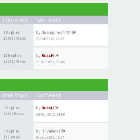
STATISTICS
LAST POST
by
deamjones4797
1 Replies
208736 Views
23 Feb 2026, 18:29
by
RussH
12 Replies
295915 Views
21 Jun 2023, 21:44
STATISTICS
LAST POST
by
RussH
0 Replies
88897 Views
20 Mar 2015, 14:08
by
lsilvalucas
0 Replies
137 Views
04 Aug 2026, 16:27