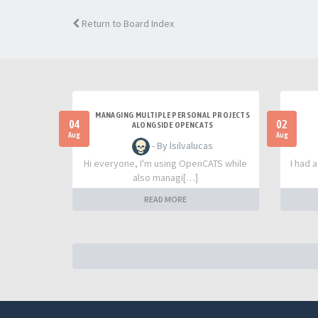
Return to Board Index
MANAGING MULTIPLE PERSONAL PROJECTS
04
02
ALONGSIDE OPENCATS
Aug
Aug
- By lsilvalucas
Hi everyone, I'm using OpenCATS while
I had 
also managi[…]
READ MORE