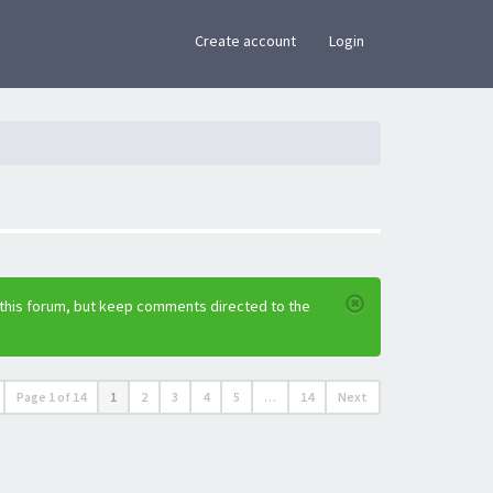
×
Create account
Login
 this forum, but keep comments directed to the
Page
1
of
14
1
2
3
4
5
…
14
Next