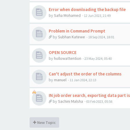
Error when downloading the backup file
by
Safia Mohamed
-
12 Jun 2023, 21:49
Problem in Command Prompt
by
Subhan Katewe
-
18 Sep 2024, 18:01
OPEN SOURCE
by
hollowattention
-
23 May 2024, 05:40
Can't adjust the order of the columns
by
manuel
-
11 Jan 2024, 22:13
IN job order search, exporting data part i
by
Sachini Malsha
-
03 Feb 2023, 05:56
New Topic