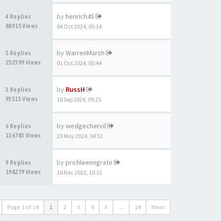
by
henrich45
4 Replies
88915 Views
04 Oct 2024, 05:14
by
WarrenMarsh
5 Replies
252399 Views
01 Oct 2024, 03:44
by
RussH
3 Replies
93513 Views
18 Sep 2024, 09:25
by
wedgechervil
6 Replies
116783 Views
29 May 2024, 04:51
by
profileemigrate
9 Replies
198279 Views
16 Nov 2023, 10:32
Page
1
of
14
1
2
3
4
5
…
14
Next