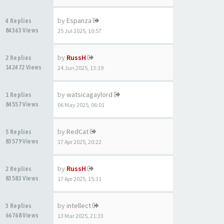
by
Espanza
4 Replies
84363 Views
25 Jul 2025, 10:57
by
RussH
2 Replies
142472 Views
24 Jun 2025, 13:19
by
watsicagaylord
1 Replies
84557 Views
06 May 2025, 06:01
by
RedCat
5 Replies
83579 Views
17 Apr 2025, 20:22
by
RussH
2 Replies
83583 Views
17 Apr 2025, 15:31
by
intellect
3 Replies
66768 Views
13 Mar 2025, 21:33