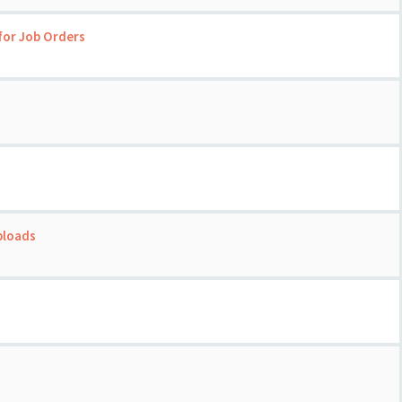
for Job Orders
ploads