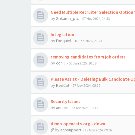
Need Multiple Recruiter Selection Option 
by
Srikanth_ptc
-
07 Nov 2024, 14:33
Integration
by
Exequiel
-
16 Jan 2025, 21:23
removing candidates from job orders
by
conili
-
06 Jan 2025, 10:38
Please Assist - Deleting Bulk Candidate U
by
RedCat
-
27 Nov 2024, 08:29
Security Issues
by
ancorn
-
17 Apr 2023, 13:12
demo.opencats.org - down
by
acpsupport
-
19 Nov 2024, 09:02