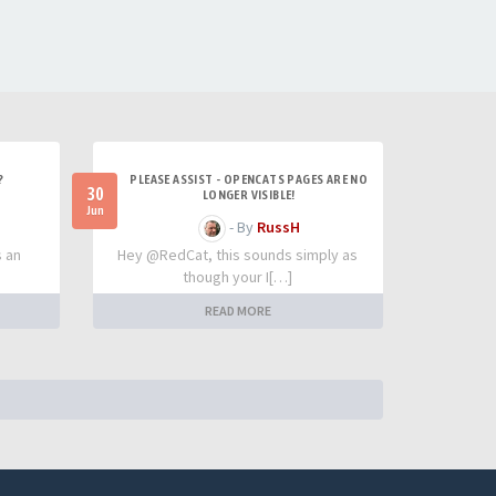
?
PLEASE ASSIST - OPENCATS PAGES ARE NO
30
LONGER VISIBLE!
Jun
- By
RussH
s an
Hey @RedCat, this sounds simply as
though your I[…]
READ MORE