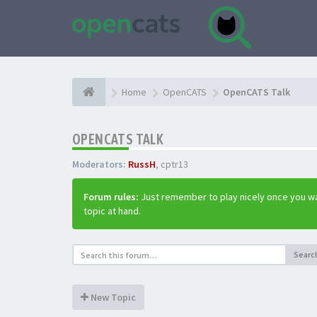
Home
OpenCATS
OpenCATS Talk
OPENCATS TALK
Moderators:
RussH
,
cptr13
Forum rules:
Just remember to play nicely once you wa
topic at hand.
Searc
New Topic