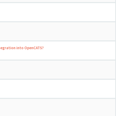
ntegration into OpenCATS?