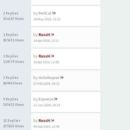
by
RedCat
2 Replies
536207 Views
18 May 2026, 13:12
by
RussH
1 Replies
835431 Views
14 Apr 2026, 12:11
by
RussH
1 Replies
118779 Views
14 Apr 2026, 12:05
by
nicholaspan
2 Replies
86944 Views
13 Feb 2026, 04:12
by
Espanza
5 Replies
303451 Views
21 Jan 2026, 10:24
by
RussH
12 Replies
235820 Views
09 Sep 2025, 12:43