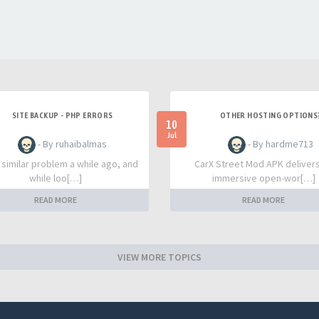
SITE BACKUP - PHP ERRORS
OTHER HOSTING OPTIONS
10
Jul
- By ruhaibalmas
- By hardme713
a similar problem a while ago, and
CarX Street Mod APK deliver
while loo[…]
immersive open-wor[…]
READ MORE
READ MORE
VIEW MORE TOPICS